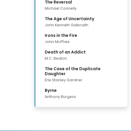
The Reversal
Michael Connelly
The Age of Uncertainty
John Kenneth Galbraith
Irons in the Fire
John McPhee
Death of an Addict
M.C. Beaton
The Case of the Duplicate
Daughter
Erle Stanley Gardner
Byrne
Anthony Burgess