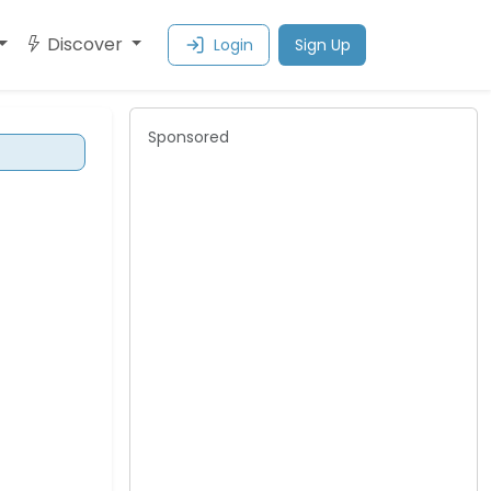
Discover
Login
Sign Up
Sponsored