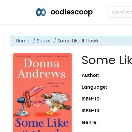
oodlescoop
Home
Books
Some Like It Hawk
Some Lik
Author:
Language:
ISBN-10:
ISBN-13:
Genre: