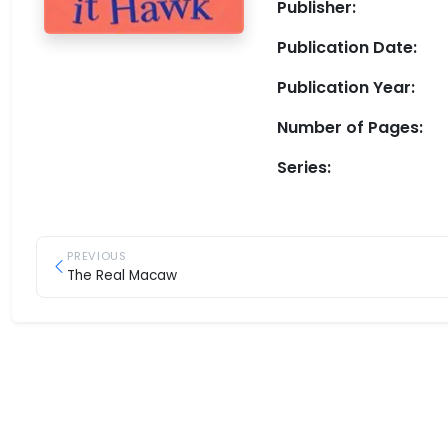
Publisher:
Publication Date:
Publication Year:
Number of Pages:
Series:
PREVIOUS
The Real Macaw