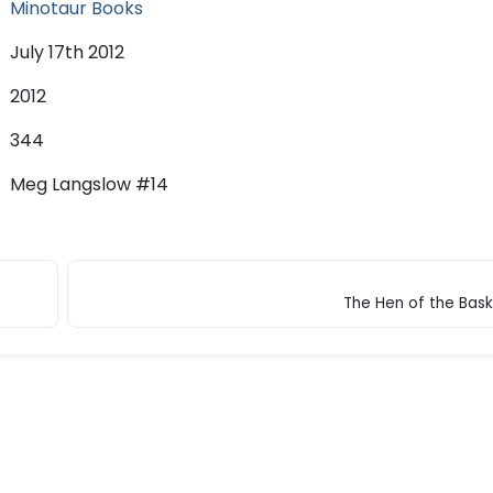
Minotaur Books
July 17th 2012
2012
344
Meg Langslow #14
The Hen of the Baske