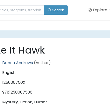
Explore
Search
e It Hawk
Donna Andrews
(Author)
English
125000750X
9781250007506
Mystery, Fiction, Humor