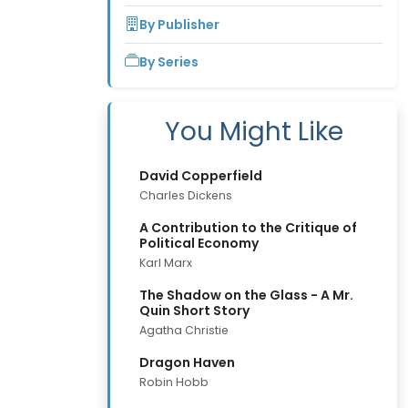
By Publisher
By Series
You Might Like
David Copperfield
Charles Dickens
A Contribution to the Critique of
Political Economy
Karl Marx
The Shadow on the Glass - A Mr.
Quin Short Story
Agatha Christie
Dragon Haven
Robin Hobb