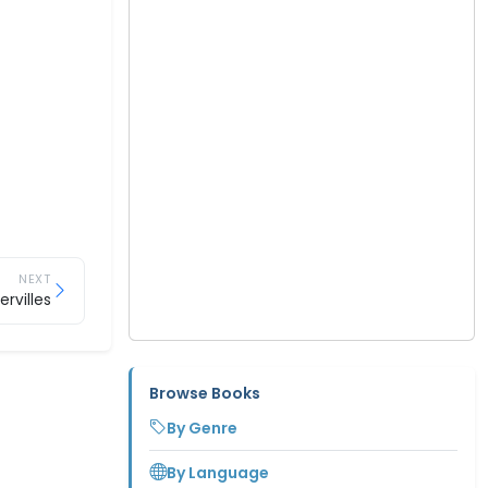
NEXT
rvilles
Browse Books
By Genre
By Language