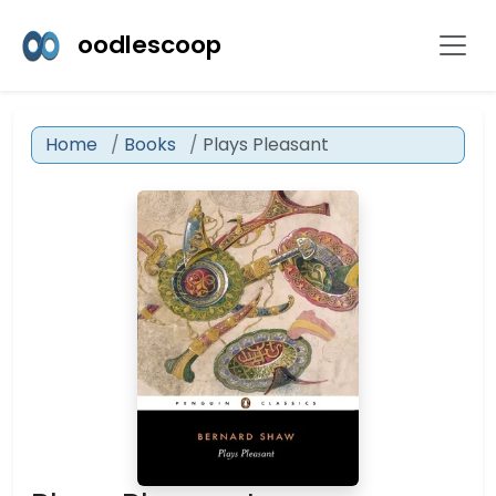
oodlescoop
Home
Books
Plays Pleasant