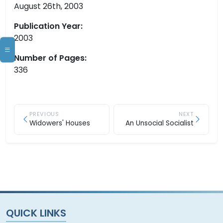
August 26th, 2003
Publication Year:
2003
Number of Pages:
336
PREVIOUS
NEXT
Widowers' Houses
An Unsocial Socialist
QUICK LINKS