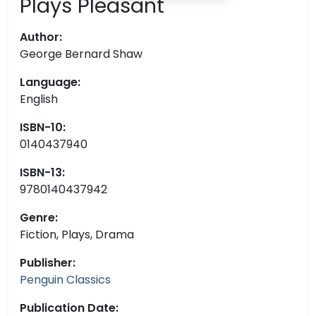
Plays Pleasant
Author:
George Bernard Shaw
Language:
English
ISBN-10:
0140437940
ISBN-13:
9780140437942
Genre:
Fiction, Plays, Drama
Publisher:
Penguin Classics
Publication Date: