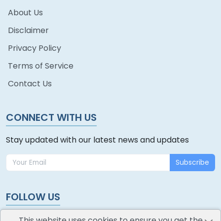
About Us
Disclaimer
Privacy Policy
Terms of Service
Contact Us
CONNECT WITH US
Stay updated with our latest news and updates
Subscribe
FOLLOW US
This website uses cookies to ensure you get the