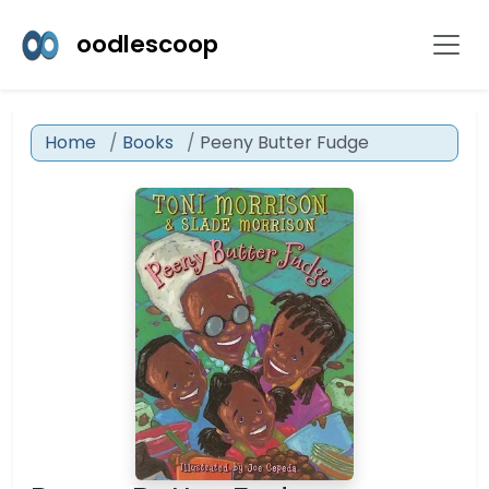
oodlescoop
Home
Books
Peeny Butter Fudge