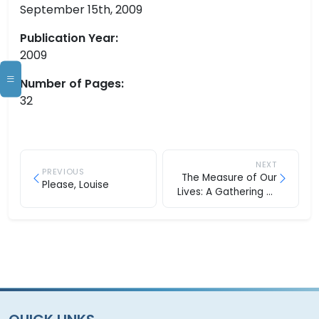
September 15th, 2009
Publication Year:
2009
Number of Pages:
32
NEXT
PREVIOUS
The Measure of Our
Please, Louise
Lives: A Gathering of
Wisdom