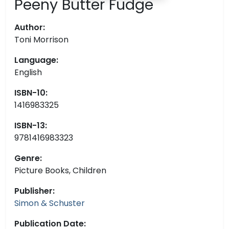
Peeny Butter Fudge
Author:
Toni Morrison
Language:
English
ISBN-10:
1416983325
ISBN-13:
9781416983323
Genre:
Picture Books, Children
Publisher:
Simon & Schuster
Publication Date: