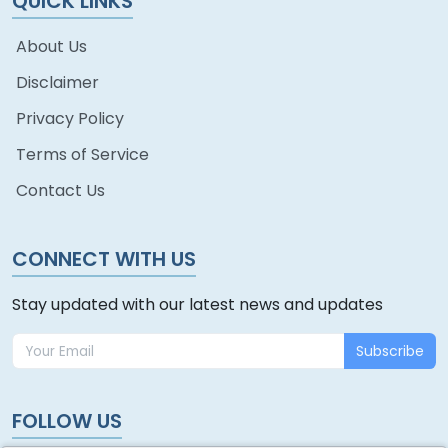
QUICK LINKS
About Us
Disclaimer
Privacy Policy
Terms of Service
Contact Us
CONNECT WITH US
Stay updated with our latest news and updates
Subscribe
FOLLOW US