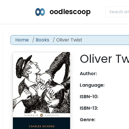
oodlescoop
Home
Books
Oliver Twist
Oliver Tw
Author:
Language:
ISBN-10:
ISBN-13:
Genre: