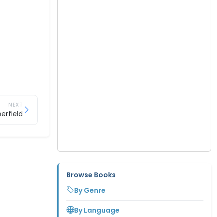
NEXT
erfield
Browse Books
By Genre
By Language