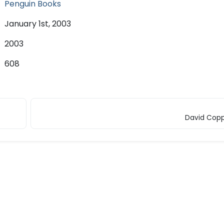
Penguin Books
January 1st, 2003
2003
608
David Copp