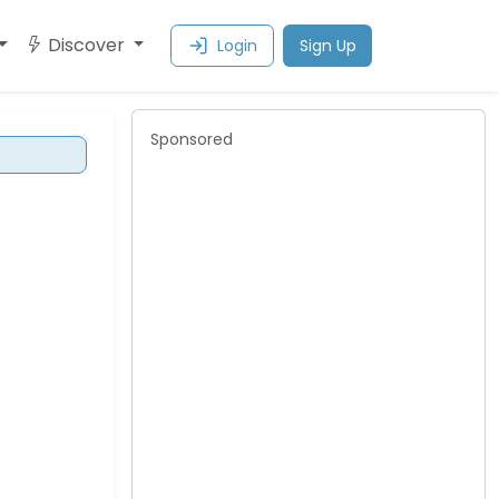
Discover
Login
Sign Up
Sponsored