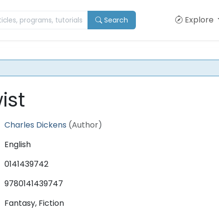
Explore
Search
ist
Charles Dickens
(Author)
English
0141439742
9780141439747
Fantasy, Fiction