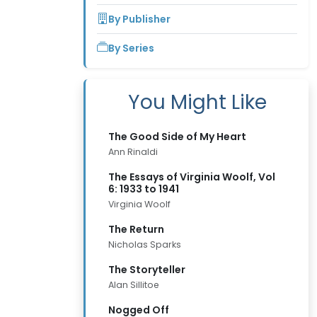
By Publisher
By Series
You Might Like
The Good Side of My Heart
Ann Rinaldi
The Essays of Virginia Woolf, Vol
6: 1933 to 1941
Virginia Woolf
The Return
Nicholas Sparks
The Storyteller
Alan Sillitoe
Nogged Off