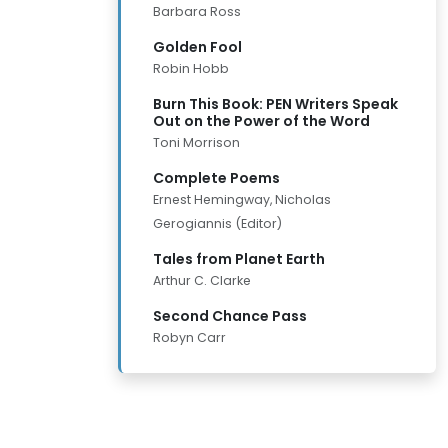
Barbara Ross
Golden Fool
Robin Hobb
Burn This Book: PEN Writers Speak
Out on the Power of the Word
Toni Morrison
Complete Poems
Ernest Hemingway, Nicholas
Gerogiannis (Editor)
Tales from Planet Earth
Arthur C. Clarke
Second Chance Pass
Robyn Carr