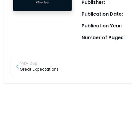
Publisher:
Publication Date:
Publication Year:
Number of Pages:
PREVIOUS
Great Expectations