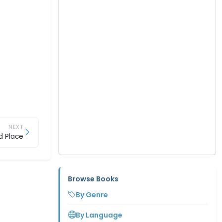
NEXT
d Place
Browse Books
By Genre
By Language