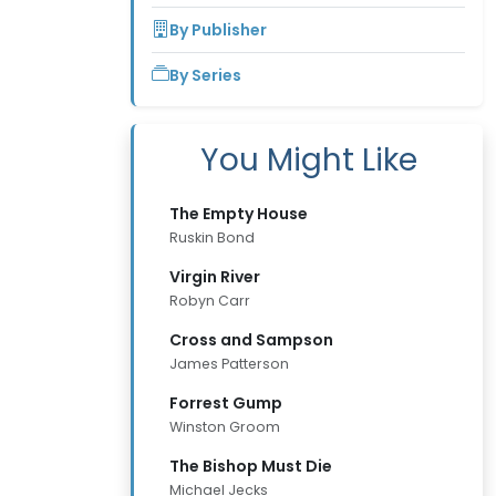
By Publisher
By Series
You Might Like
The Empty House
Ruskin Bond
Virgin River
Robyn Carr
Cross and Sampson
James Patterson
Forrest Gump
Winston Groom
The Bishop Must Die
Michael Jecks