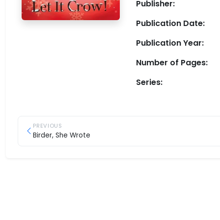
Publisher:
Publication Date:
Publication Year:
Number of Pages:
Series:
PREVIOUS
Birder, She Wrote