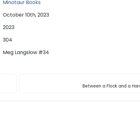
Minotaur Books
October 10th, 2023
2023
304
Meg Langslow #34
Between a Flock and a Har