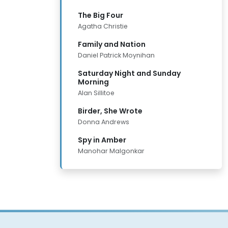
The Big Four
Agatha Christie
Family and Nation
Daniel Patrick Moynihan
Saturday Night and Sunday
Morning
Alan Sillitoe
Birder, She Wrote
Donna Andrews
Spy in Amber
Manohar Malgonkar