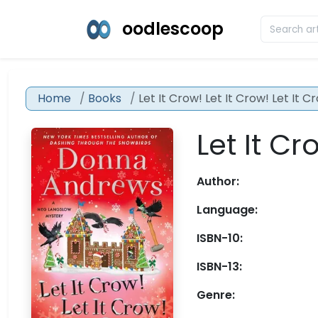
oodlescoop
Home
Books
Let It Crow! Let It Crow! Let It C
Let It Cr
Author:
Language:
ISBN-10:
ISBN-13:
Genre: