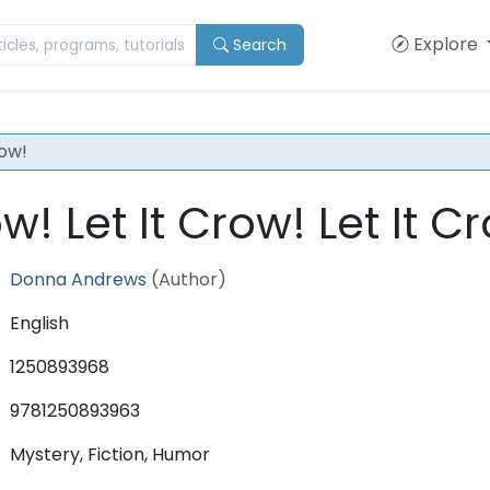
Explore
Search
row!
ow! Let It Crow! Let It C
Donna Andrews
(Author)
English
1250893968
9781250893963
Mystery, Fiction, Humor