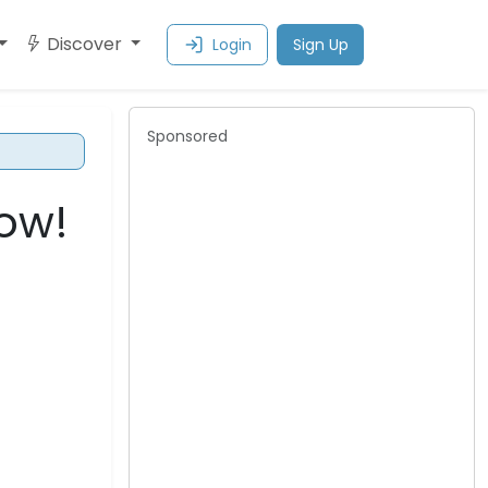
Discover
Login
Sign Up
Sponsored
row!