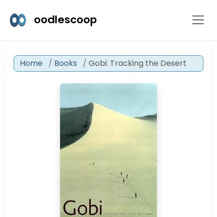
oodlescoop
Home
Books
Gobi: Tracking the Desert