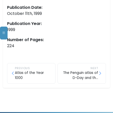
Publication Date:
October 11th, 1999
Publication Year:
1999
Number of Pages:
224
PREVIOUS
NEXT
Atlas of the Year
The Penguin atlas of
1000
D-Day and the
Normandy campaign