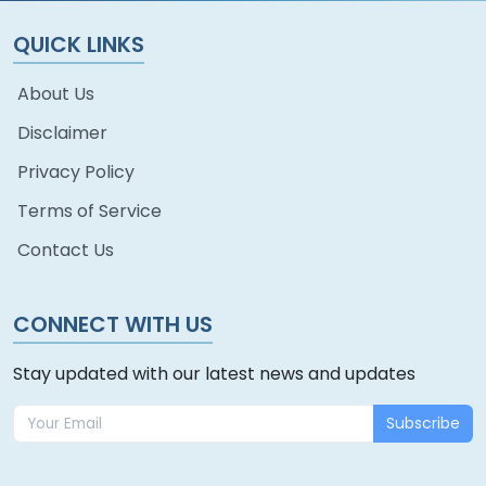
QUICK LINKS
About Us
Disclaimer
Privacy Policy
Terms of Service
Contact Us
CONNECT WITH US
Stay updated with our latest news and updates
Subscribe