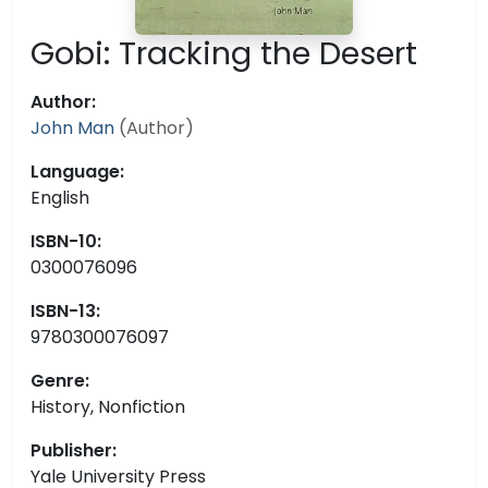
Gobi: Tracking the Desert
Author:
John Man
(Author)
Language:
English
ISBN-10:
0300076096
ISBN-13:
9780300076097
Genre:
History, Nonfiction
Publisher:
Yale University Press