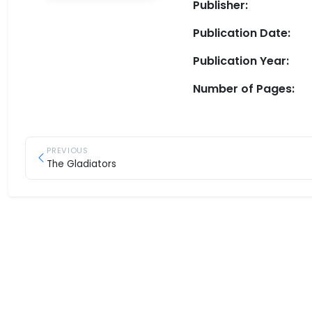
Publisher:
Publication Date:
Publication Year:
Number of Pages:
PREVIOUS
The Gladiators