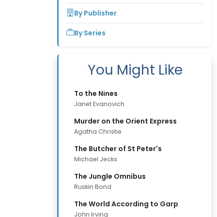
By Publisher
By Series
You Might Like
To the Nines
Janet Evanovich
Murder on the Orient Express
Agatha Christie
The Butcher of St Peter's
Michael Jecks
The Jungle Omnibus
Ruskin Bond
The World According to Garp
John Irving