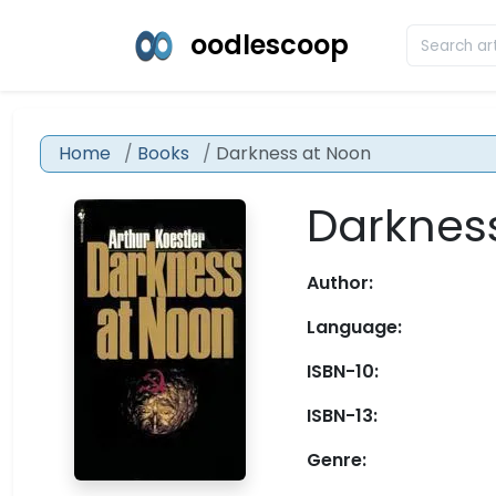
oodlescoop
Home
Books
Darkness at Noon
Darknes
Author:
Language:
ISBN-10:
ISBN-13:
Genre: