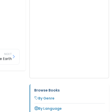
NEXT
e Earth
Browse Books
By Genre
By Language