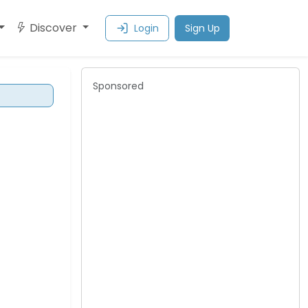
Discover
Login
Sign Up
Sponsored