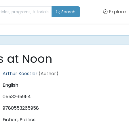
Explore
Search
s at Noon
Arthur Koestler
(Author)
English
0553265954
9780553265958
Fiction, Politics