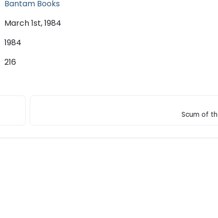
Bantam Books
March 1st, 1984
1984
216
Scum of th