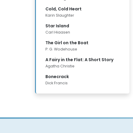
Cold, Cold Heart
Karin Slaughter
Star Island
Carl Hiaasen
The Girl on the Boat
P. G. Wodehouse
A Fairy in the Flat: A Short Story
Agatha Christie
Bonecrack
Dick Francis