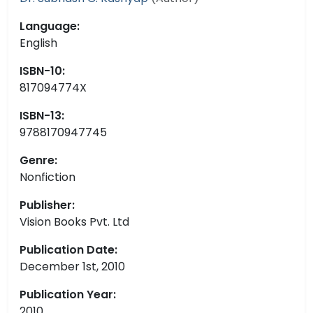
Language:
English
ISBN-10:
817094774X
ISBN-13:
9788170947745
Genre:
Nonfiction
Publisher:
Vision Books Pvt. Ltd
Publication Date:
December 1st, 2010
Publication Year:
2010