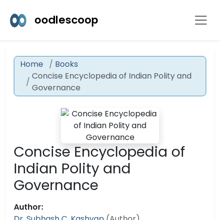
oodlescoop
Home
Books
Concise Encyclopedia of Indian Polity and
Governance
Concise Encyclopedia of
Indian Polity and
Governance
Author:
Dr. Subhash C. Kashyap
(Author)