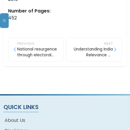
Number of Pages:
452
PREVIOUS
NEXT
National resurgence
Understanding India
through electoral
Relevance Of
reforms
Hinduism
QUICK LINKS
About Us