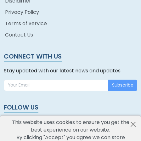
Disclaimer
Privacy Policy
Terms of Service
Contact Us
CONNECT WITH US
Stay updated with our latest news and updates
Subscribe
FOLLOW US
This website uses cookies to ensure you get the
best experience on our website.
By clicking "Accept" you agree we can store