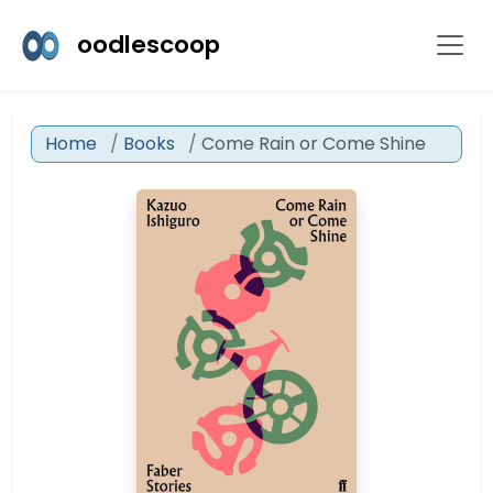
oodlescoop
Home
Books
Come Rain or Come Shine