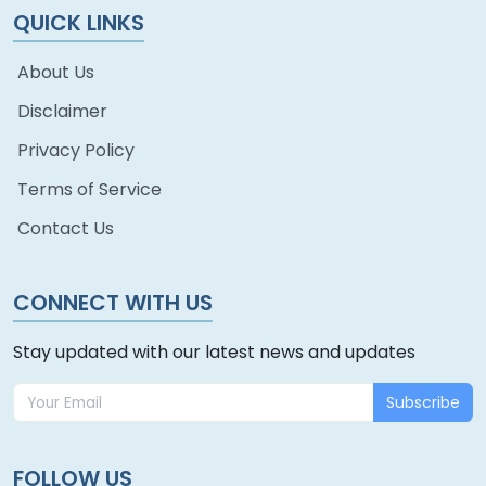
QUICK LINKS
About Us
Disclaimer
Privacy Policy
Terms of Service
Contact Us
CONNECT WITH US
Stay updated with our latest news and updates
Subscribe
FOLLOW US