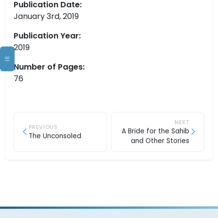
Publication Date:
January 3rd, 2019
Publication Year:
2019
Number of Pages:
76
NEXT
PREVIOUS
A Bride for the Sahib
The Unconsoled
and Other Stories