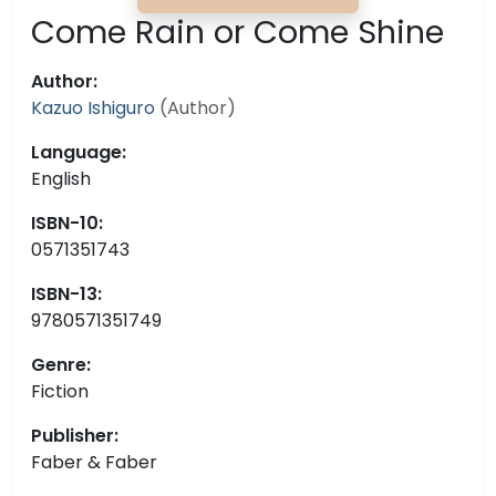
Come Rain or Come Shine
Author:
Kazuo Ishiguro
(Author)
Language:
English
ISBN-10:
0571351743
ISBN-13:
9780571351749
Genre:
Fiction
Publisher:
Faber & Faber