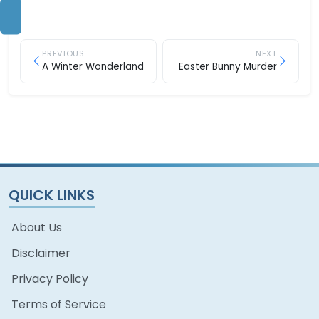
PREVIOUS
NEXT
A Winter Wonderland
Easter Bunny Murder
QUICK LINKS
About Us
Disclaimer
Privacy Policy
Terms of Service