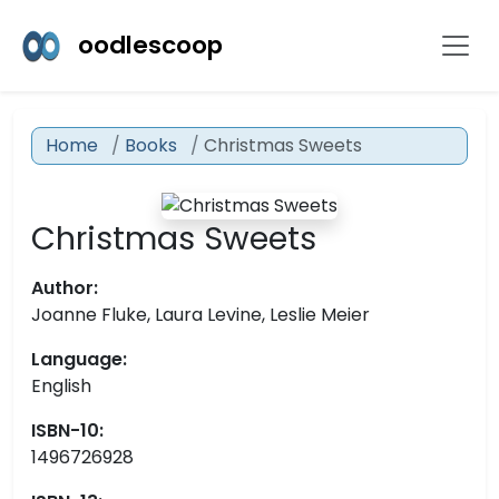
oodlescoop
Home
Books
Christmas Sweets
Christmas Sweets
Author:
Joanne Fluke, Laura Levine, Leslie Meier
Language:
English
ISBN-10:
1496726928