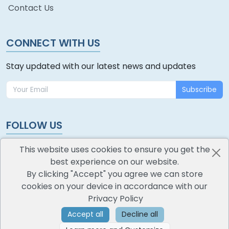
Contact Us
CONNECT WITH US
Stay updated with our latest news and updates
Subscribe
FOLLOW US
This website uses cookies to ensure you get the
best experience on our website.
By clicking "Accept" you agree we can store
cookies on your device in accordance with our
oodlescoop
Privacy Policy
All Rights Reserved
CredoKey SoftTech Pvt. Ltd.
Accept all
Decline all