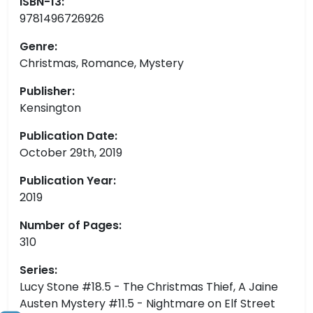
ISBN-13:
9781496726926
Genre:
Christmas, Romance, Mystery
Publisher:
Kensington
Publication Date:
October 29th, 2019
Publication Year:
2019
Number of Pages:
310
Series:
Lucy Stone #18.5 - The Christmas Thief, A Jaine
Austen Mystery #11.5 - Nightmare on Elf Street