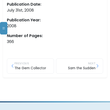
Publication Date:
July 31st, 2008
Publication Year:
2008
Number of Pages:
366
PREVIOUS
NEXT
The Gem Collector
Sam the Sudden