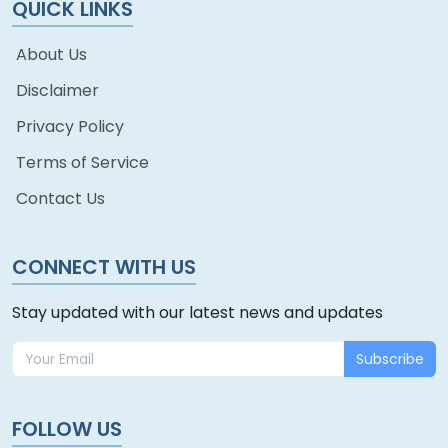
QUICK LINKS
About Us
Disclaimer
Privacy Policy
Terms of Service
Contact Us
CONNECT WITH US
Stay updated with our latest news and updates
Subscribe
FOLLOW US