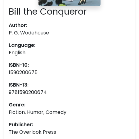
Bill the Conqueror
Author:
P. G. Wodehouse
Language:
English
ISBN-10:
1590200675
ISBN-13:
9781590200674
Genre:
Fiction, Humor, Comedy
Publisher:
The Overlook Press