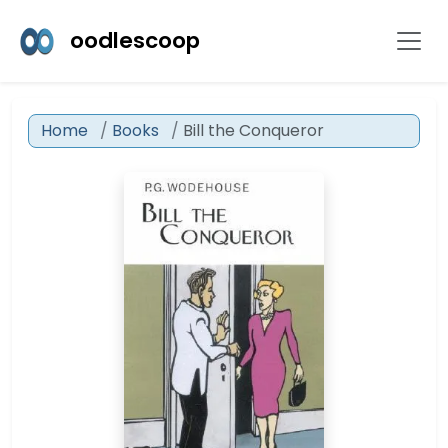
oodlescoop
Home
Books
Bill the Conqueror