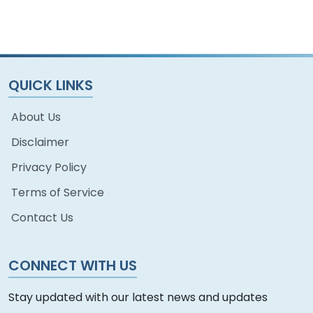
China
QUICK LINKS
About Us
Disclaimer
Privacy Policy
Terms of Service
Contact Us
CONNECT WITH US
Stay updated with our latest news and updates