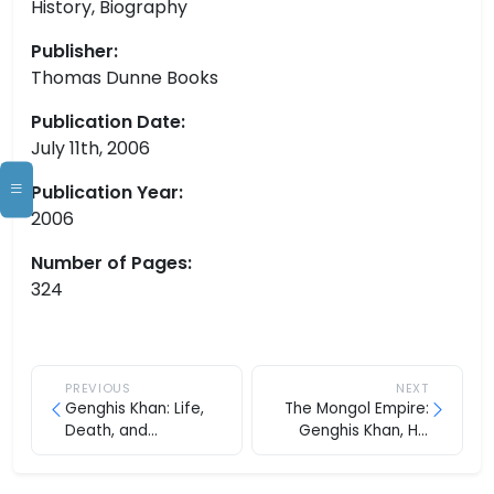
History, Biography
Publisher:
Thomas Dunne Books
Publication Date:
July 11th, 2006
Publication Year:
2006
Number of Pages:
324
PREVIOUS
NEXT
Genghis Khan: Life,
The Mongol Empire:
Death, and
Genghis Khan, His
Resurrection
Heirs and the
Founding of Modern