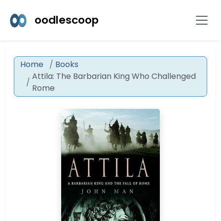
oodlescoop
Home
Books
Attila: The Barbarian King Who Challenged
Rome