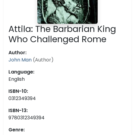
Attila: The Barbarian King
Who Challenged Rome
Author:
John Man
(Author)
Language:
English
ISBN-10:
0312349394
ISBN-13:
9780312349394
Genre: