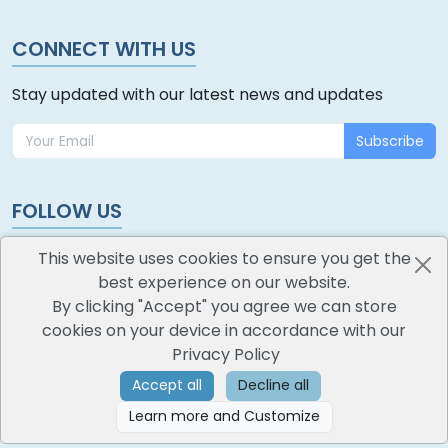
CONNECT WITH US
Stay updated with our latest news and updates
Subscribe
FOLLOW US
This website uses cookies to ensure you get the
best experience on our website.
By clicking "Accept" you agree we can store
cookies on your device in accordance with our
oodlescoop
Privacy Policy
All Rights Reserved
CredoKey SoftTech Pvt. Ltd.
Accept all
Decline all
Learn more and Customize
©
2026