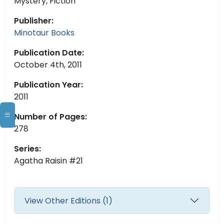
Mystery, Fiction
Publisher:
Minotaur Books
Publication Date:
October 4th, 2011
Publication Year:
2011
Number of Pages:
278
Series:
Agatha Raisin #21
View Other Editions (1)