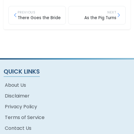
PREVIOUS
NEXT
There Goes the Bride
As the Pig Turns
QUICK LINKS
About Us
Disclaimer
Privacy Policy
Terms of Service
Contact Us