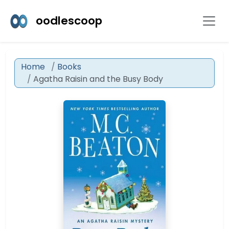
oodlescoop
Home
Books
Agatha Raisin and the Busy Body