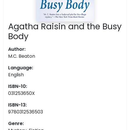
Agatha Raisin and the Busy
Body
Author:
M.C. Beaton
Language:
English
ISBN-10:
031253650X
ISBN-13:
9780312536503
Genre: