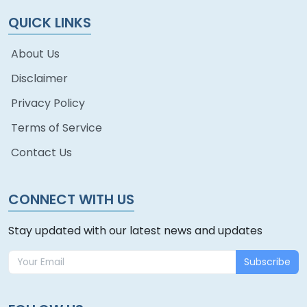
QUICK LINKS
About Us
Disclaimer
Privacy Policy
Terms of Service
Contact Us
CONNECT WITH US
Stay updated with our latest news and updates
Subscribe