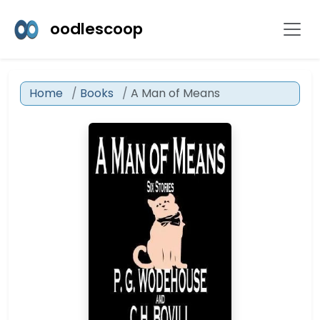
oodlescoop
Home
Books
A Man of Means