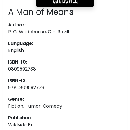
A Man of Means
Author:
P. G. Wodehouse, C.H. Bovill
Language:
English
ISBN-10:
0809592738
ISBN-13:
9780809592739
Genre:
Fiction, Humor, Comedy
Publisher:
Wildside Pr