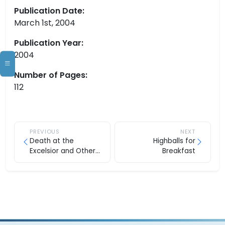
Publication Date:
March 1st, 2004
Publication Year:
2004
Number of Pages:
112
PREVIOUS
NEXT
Death at the
Highballs for
Excelsior and Other
Breakfast
Stories