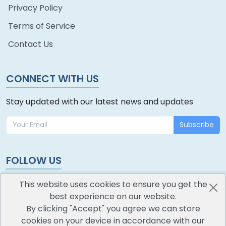
Privacy Policy
Terms of Service
Contact Us
CONNECT WITH US
Stay updated with our latest news and updates
Subscribe
FOLLOW US
This website uses cookies to ensure you get the
best experience on our website.
By clicking "Accept" you agree we can store
cookies on your device in accordance with our
oodlescoop