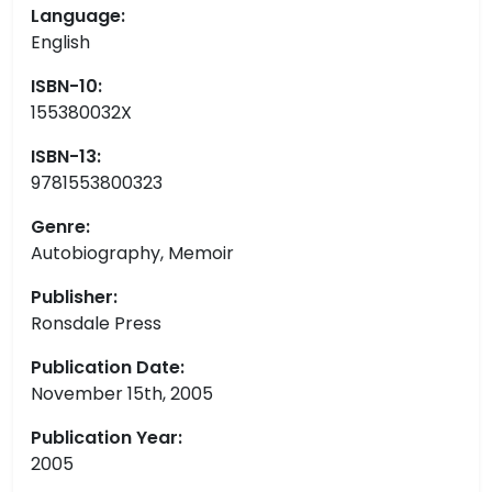
Language:
English
ISBN-10:
155380032X
ISBN-13:
9781553800323
Genre:
Autobiography, Memoir
Publisher:
Ronsdale Press
Publication Date:
November 15th, 2005
Publication Year:
2005