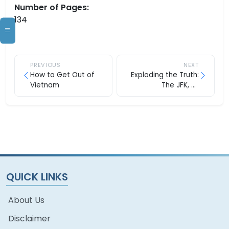
Number of Pages:
134
PREVIOUS
NEXT
How to Get Out of
Exploding the Truth:
Vietnam
The JFK, Jr.
Assassination
QUICK LINKS
About Us
Disclaimer