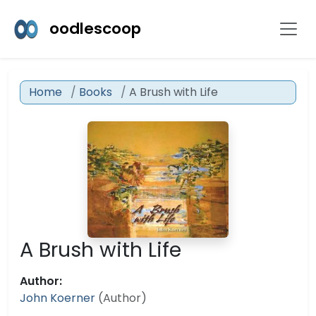
oodlescoop
Home
Books
A Brush with Life
A Brush with Life
Author:
John Koerner
(Author)