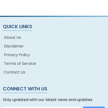
QUICK LINKS
About Us
Disclaimer
Privacy Policy
Terms of Service
Contact Us
CONNECT WITH US
Stay updated with our latest news and updates