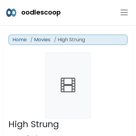
oodlescoop
Home
Movies
High Strung
High Strung