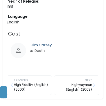
Year of Release:
1991
Language:
English
Cast
Jim Carrey
as Death
PREVIOUS
NEXT
High Fidelity (English)
Highwaymen
(2000)
(English) (2003)