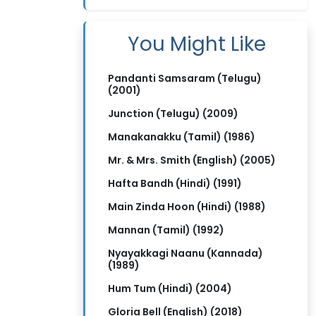
You Might Like
Pandanti Samsaram (Telugu)
(2001)
Junction (Telugu) (2009)
Manakanakku (Tamil) (1986)
Mr. & Mrs. Smith (English) (2005)
Hafta Bandh (Hindi) (1991)
Main Zinda Hoon (Hindi) (1988)
Mannan (Tamil) (1992)
Nyayakkagi Naanu (Kannada)
(1989)
Hum Tum (Hindi) (2004)
Gloria Bell (English) (2018)