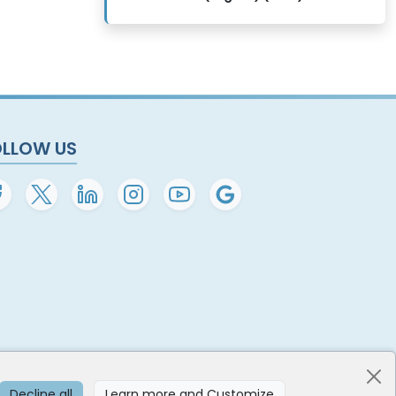
OLLOW US
Decline all
Learn more and Customize