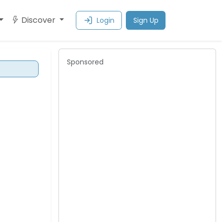
Discover
Login
Sign Up
Sponsored