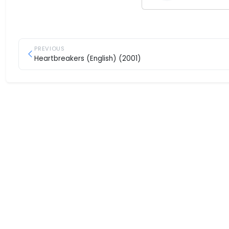
PREVIOUS
Heartbreakers (English) (2001)