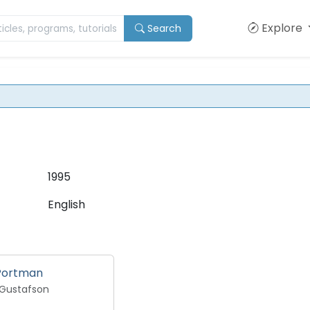
Explore
Search
1995
English
 Portman
 Gustafson