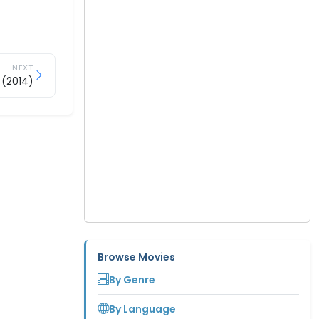
NEXT
 (2014)
Browse Movies
By Genre
By Language