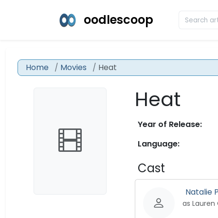
oodlescoop
Home
Movies
Heat
Heat
Year of Release:
Language:
Cast
Natalie
as Lauren