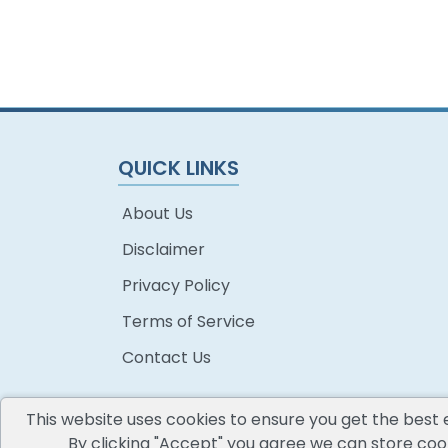
QUICK LINKS
About Us
Disclaimer
Privacy Policy
Terms of Service
Contact Us
This website uses cookies to ensure you get the best 
By clicking "Accept" you agree we can store cook