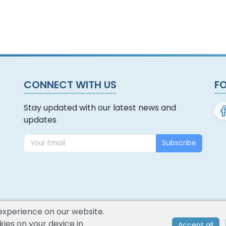
CONNECT WITH US
F
Stay updated with our latest news and
updates
Subscribe
experience on our website.
ies on your device in
Accept all