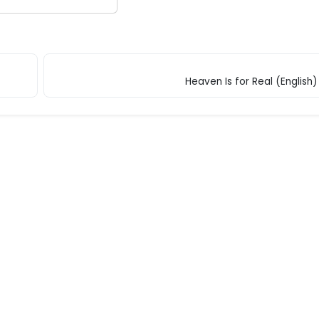
Heaven Is for Real (English)