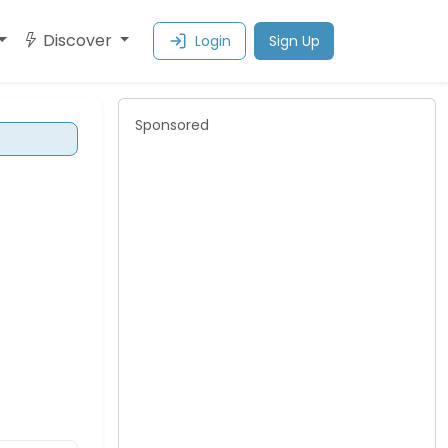
Discover
Login
Sign Up
Sponsored