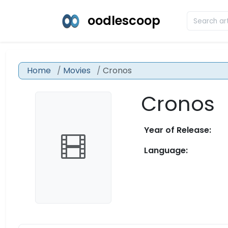
oodlescoop
Home
Movies
Cronos
Cronos
Year of Release:
Language: