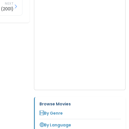
NEXT
 (2001)
Browse Movies
By Genre
By Language