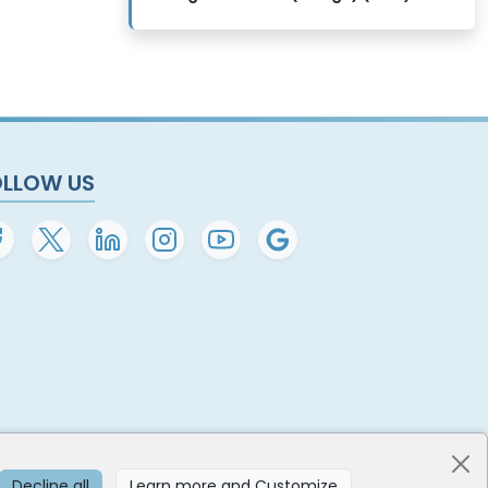
OLLOW US
Decline all
Learn more and Customize