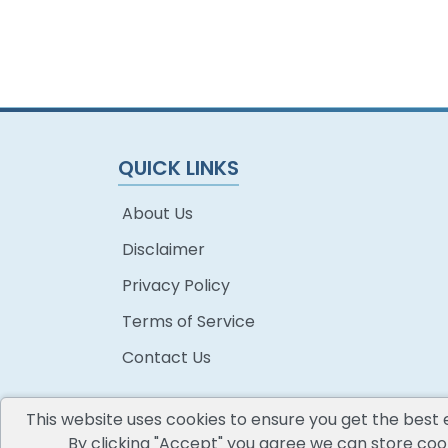
QUICK LINKS
About Us
Disclaimer
Privacy Policy
Terms of Service
Contact Us
This website uses cookies to ensure you get the best 
By clicking "Accept" you agree we can store cook