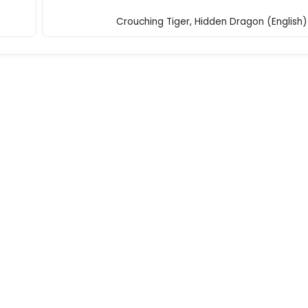
Crouching Tiger, Hidden Dragon (English)