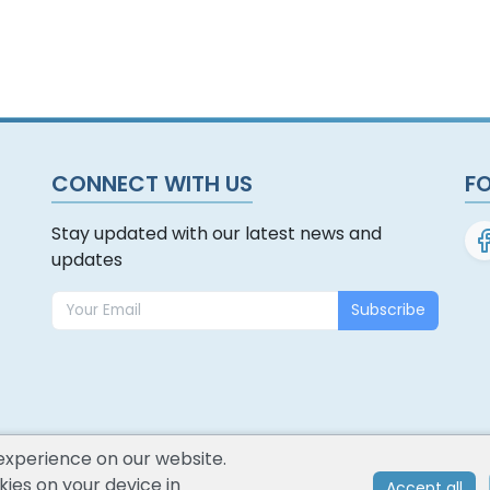
CONNECT WITH US
F
Stay updated with our latest news and
updates
Subscribe
experience on our website.
ies on your device in
Accept all