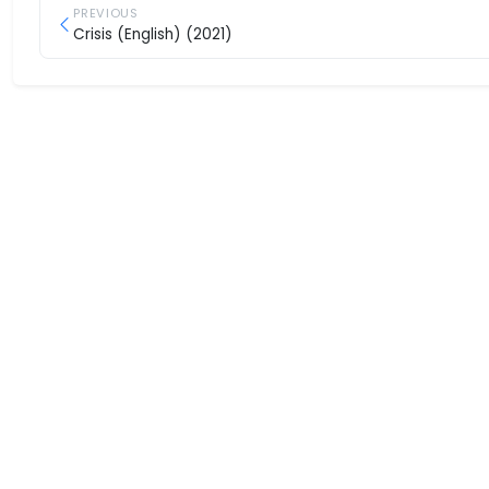
PREVIOUS
Crisis (English) (2021)