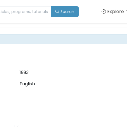
Explore
Search
1993
English