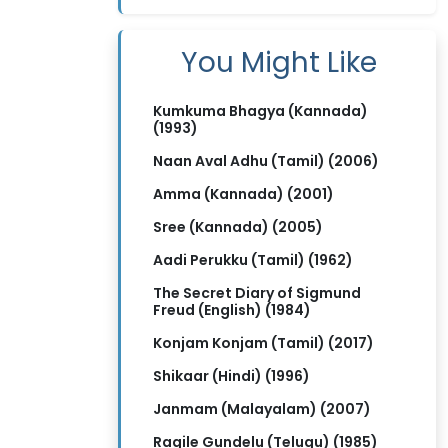
You Might Like
Kumkuma Bhagya (Kannada)
(1993)
Naan Aval Adhu (Tamil) (2006)
Amma (Kannada) (2001)
Sree (Kannada) (2005)
Aadi Perukku (Tamil) (1962)
The Secret Diary of Sigmund
Freud (English) (1984)
Konjam Konjam (Tamil) (2017)
Shikaar (Hindi) (1996)
Janmam (Malayalam) (2007)
Ragile Gundelu (Telugu) (1985)