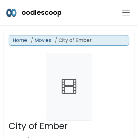
oodlescoop
Home
Movies
City of Ember
City of Ember