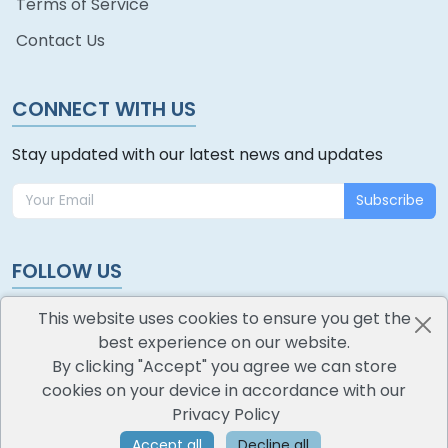
Terms of Service
Contact Us
CONNECT WITH US
Stay updated with our latest news and updates
Subscribe
FOLLOW US
This website uses cookies to ensure you get the
best experience on our website.
By clicking "Accept" you agree we can store
cookies on your device in accordance with our
oodlescoop
Privacy Policy
All Rights Reserved
CredoKey SoftTech Pvt. Ltd.
Accept all
Decline all