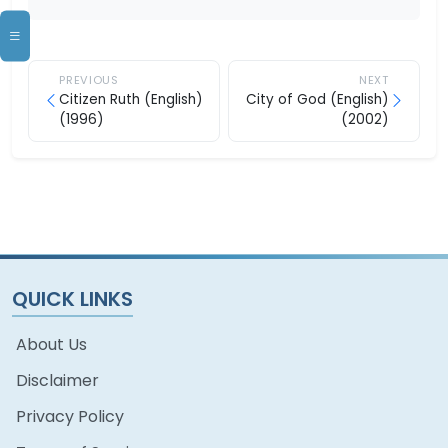
PREVIOUS
NEXT
Citizen Ruth (English)
City of God (English)
(1996)
(2002)
QUICK LINKS
About Us
Disclaimer
Privacy Policy