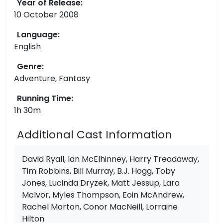
Year of Release:
10 October 2008
Language:
English
Genre:
Adventure, Fantasy
Running Time:
1h 30m
Additional Cast Information
David Ryall, Ian McElhinney, Harry Treadaway,
Tim Robbins, Bill Murray, B.J. Hogg, Toby
Jones, Lucinda Dryzek, Matt Jessup, Lara
McIvor, Myles Thompson, Eoin McAndrew,
Rachel Morton, Conor MacNeill, Lorraine
Hilton