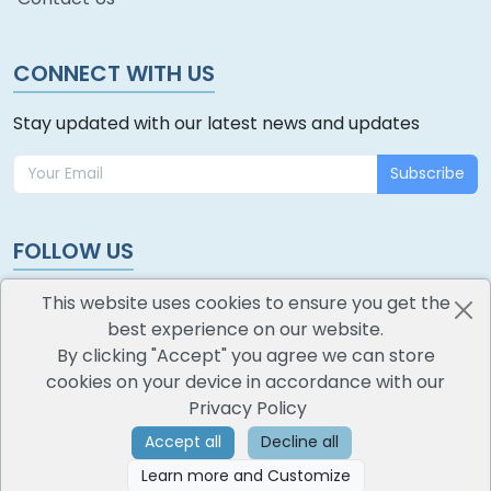
CONNECT WITH US
Stay updated with our latest news and updates
Subscribe
FOLLOW US
This website uses cookies to ensure you get the
best experience on our website.
By clicking "Accept" you agree we can store
cookies on your device in accordance with our
oodlescoop
Privacy Policy
All Rights Reserved
CredoKey SoftTech Pvt. Ltd.
Accept all
Decline all
Learn more and Customize
©
2026