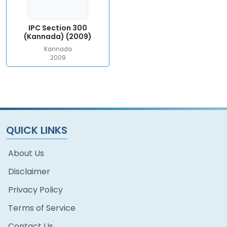
IPC Section 300
(Kannada) (2009)
Kannada
2009
QUICK LINKS
About Us
Disclaimer
Privacy Policy
Terms of Service
Contact Us