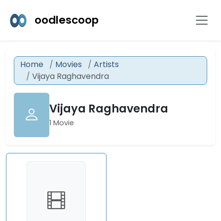
oodlescoop
Home
Movies
Artists
Vijaya Raghavendra
Vijaya Raghavendra
1 Movie