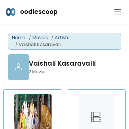
oodlescoop
Home
Movies
Artists
Vaishali Kasaravalli
Vaishali Kasaravalli
2 Movies