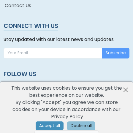
Contact Us
CONNECT WITH US
Stay updated with our latest news and updates
Subscribe
FOLLOW US
This website uses cookies to ensure you get the
best experience on our website.
By clicking "Accept" you agree we can store
cookies on your device in accordance with our
oodlescoop
Privacy Policy
All Rights Reserved
CredoKey SoftTech Pvt. Ltd.
Accept all
Decline all