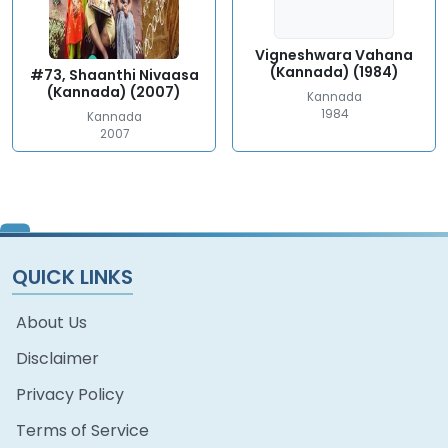
Vigneshwara Vahana
(Kannada) (1984)
#73, Shaanthi Nivaasa
(Kannada) (2007)
Kannada
1984
Kannada
2007
QUICK LINKS
About Us
Disclaimer
Privacy Policy
Terms of Service