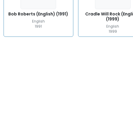
Bob Roberts (English) (1991)
Cradle Will Rock (Engl
(1999)
English
1991
English
1999