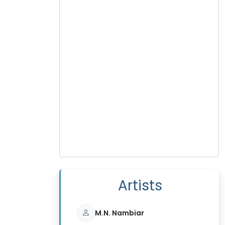
Artists
M.N. Nambiar