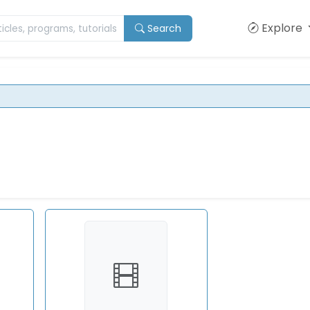
Explore
Search