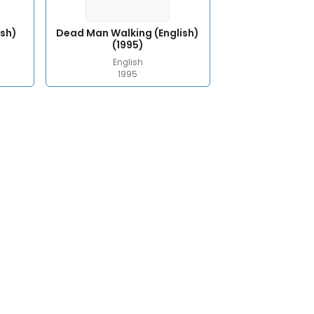
ish)
Dead Man Walking (English)
(1995)
English
1995