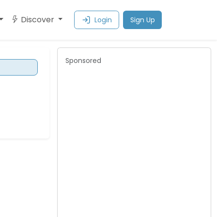
Discover
Login
Sign Up
Sponsored