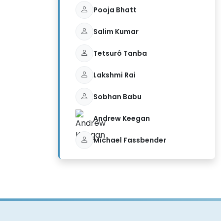
Pooja Bhatt
Salim Kumar
Tetsurô Tanba
Lakshmi Rai
Sobhan Babu
Andrew Keegan
Michael Fassbender