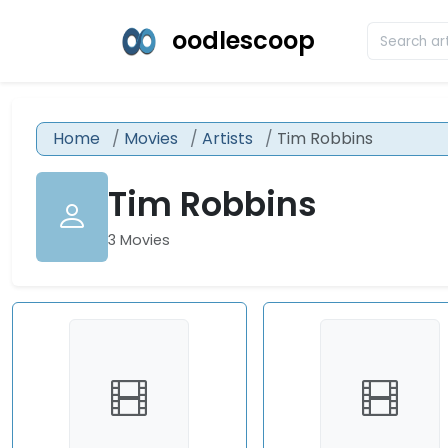
oodlescoop
Home
Movies
Artists
Tim Robbins
Tim Robbins
3 Movies