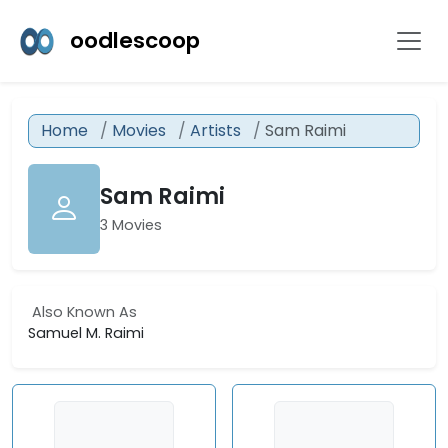
oodlescoop
Home
Movies
Artists
Sam Raimi
Sam Raimi
3 Movies
Also Known As
Samuel M. Raimi