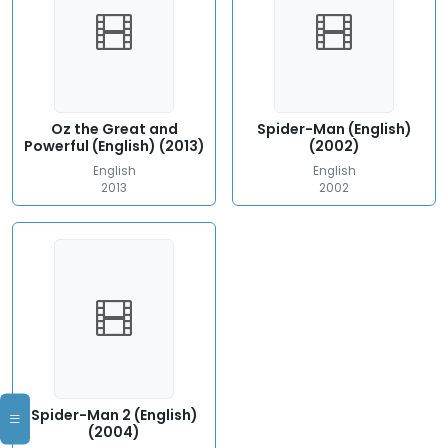
Oz the Great and
Spider-Man (English)
Powerful (English) (2013)
(2002)
English
English
2013
2002
Spider-Man 2 (English)
(2004)