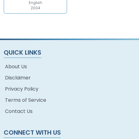
English
2004
QUICK LINKS
About Us
Disclaimer
Privacy Policy
Terms of Service
Contact Us
CONNECT WITH US