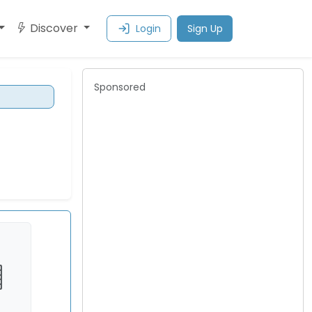
Discover
Login
Sign Up
Sponsored