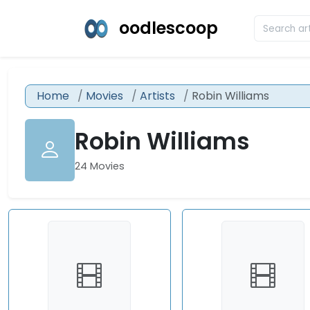
oodlescoop
Home
Movies
Artists
Robin Williams
Robin Williams
24 Movies