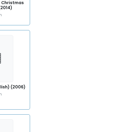
' Christmas
(2014)
sh
lish) (2006)
sh
6