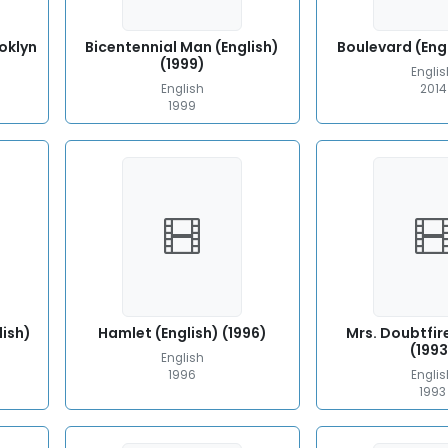
oklyn
Bicentennial Man (English)
Boulevard (Engl
(1999)
Engli
English
2014
1999
lish)
Hamlet (English) (1996)
Mrs. Doubtfire
(1993
English
1996
Engli
1993