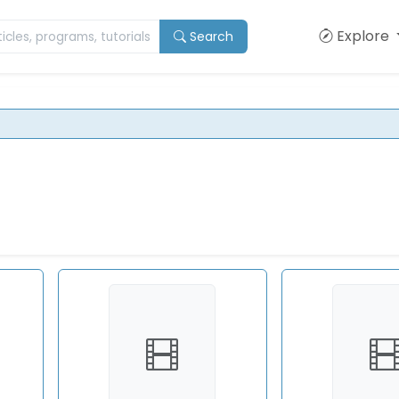
Explore
Search