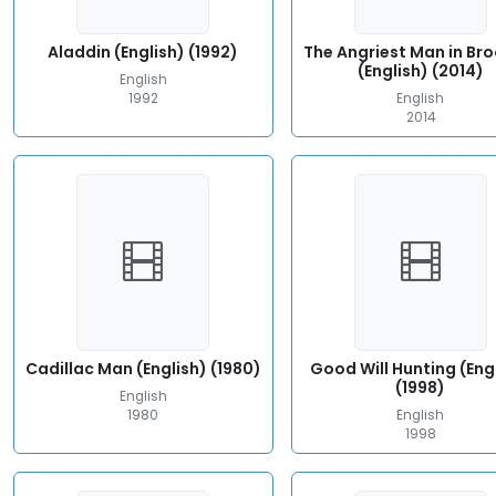
Aladdin (English) (1992)
The Angriest Man in Bro
(English) (2014)
English
1992
English
2014
Cadillac Man (English) (1980)
Good Will Hunting (Eng
(1998)
English
1980
English
1998