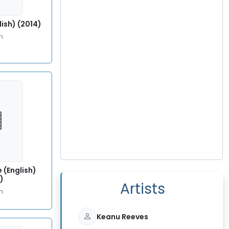
ish) (2014)
sh
 (English)
)
Artists
sh
Keanu Reeves