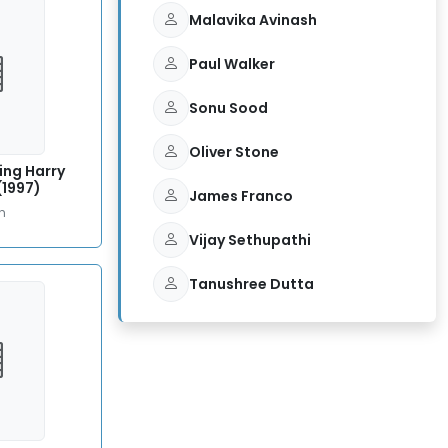
Malavika Avinash
Paul Walker
Sonu Sood
Oliver Stone
ing Harry
(1997)
James Franco
sh
Vijay Sethupathi
Tanushree Dutta