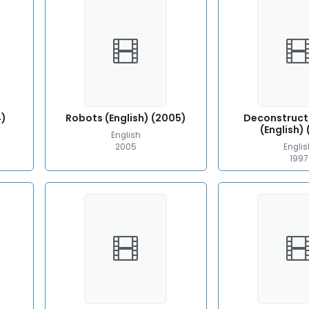
4)
Robots (English) (2005)
Deconstruct
(English) 
English
2005
Engli
1997