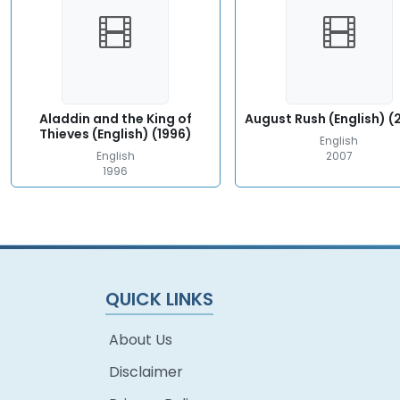
Aladdin and the King of
August Rush (English) (
Thieves (English) (1996)
English
English
2007
1996
QUICK LINKS
About Us
Disclaimer