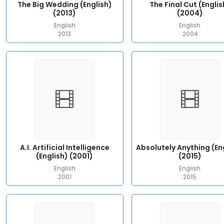
The Big Wedding (English)
The Final Cut (Englis
(2013)
(2004)
English
English
2013
2004
A.I. Artificial Intelligence
Absolutely Anything (En
(English) (2001)
(2015)
English
English
2001
2015