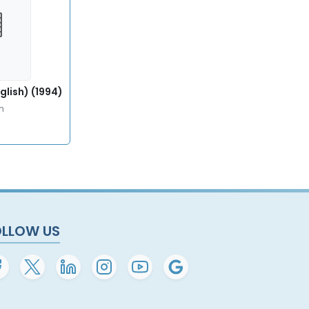
lish) (1994)
sh
OLLOW US