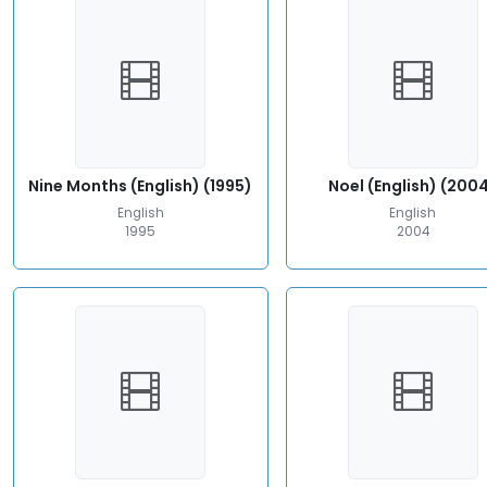
Nine Months (English) (1995)
Noel (English) (200
English
English
1995
2004