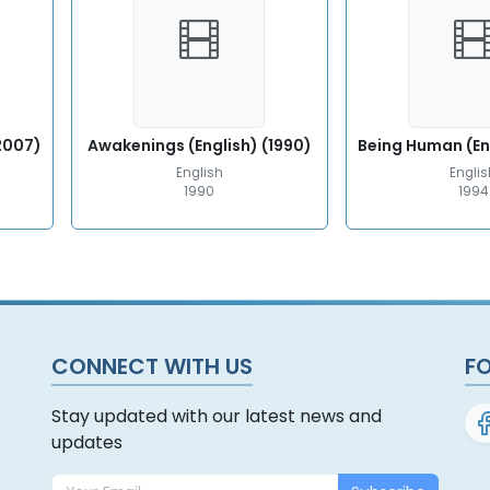
2007)
Awakenings (English) (1990)
Being Human (Eng
English
Engli
1990
1994
CONNECT WITH US
F
Stay updated with our latest news and
updates