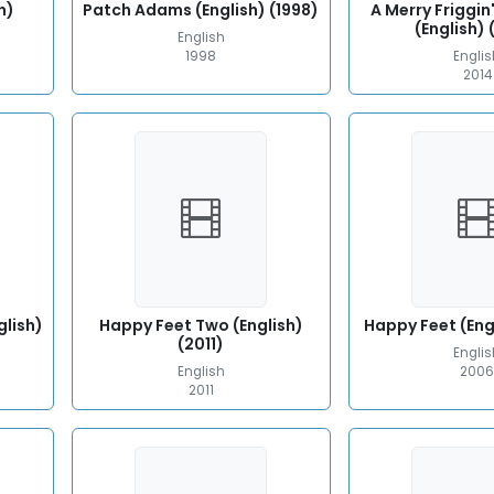
h)
Patch Adams (English) (1998)
A Merry Friggin
(English) 
English
1998
Engli
2014
glish)
Happy Feet Two (English)
Happy Feet (Eng
(2011)
Engli
English
200
2011