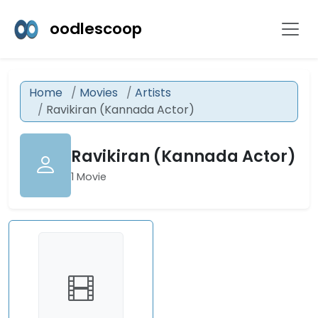
oodlescoop
Home
Movies
Artists
Ravikiran (Kannada Actor)
Ravikiran (Kannada Actor)
1 Movie