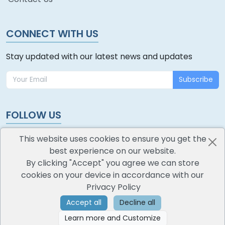
CONNECT WITH US
Stay updated with our latest news and updates
Subscribe
FOLLOW US
This website uses cookies to ensure you get the
best experience on our website.
By clicking "Accept" you agree we can store
cookies on your device in accordance with our
oodlescoop
Privacy Policy
All Rights Reserved
CredoKey SoftTech Pvt. Ltd.
Accept all
Decline all
Learn more and Customize
©
2026