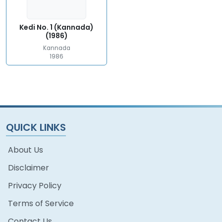
Kedi No. 1 (Kannada)
(1986)
Kannada
1986
QUICK LINKS
About Us
Disclaimer
Privacy Policy
Terms of Service
Contact Us