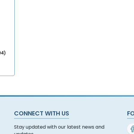
94)
CONNECT WITH US
F
Stay updated with our latest news and