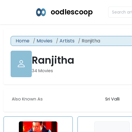
oodlescoop
Home
Movies
Artists
Ranjitha
Ranjitha
34 Movies
Also Known As
Sri Valli