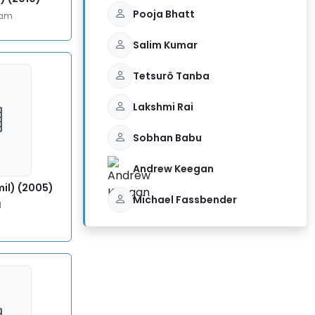
Pooja Bhatt
lam
Salim Kumar
Tetsurô Tanba
Lakshmi Rai
Sobhan Babu
Andrew Keegan
il) (2005)
Michael Fassbender
l
5