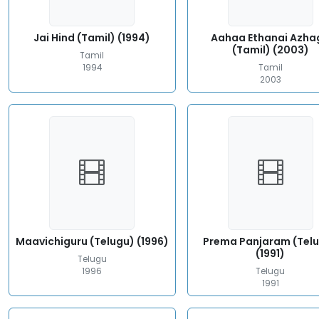
Jai Hind (Tamil) (1994)
Aahaa Ethanai Azha
(Tamil) (2003)
Tamil
1994
Tamil
2003
Maavichiguru (Telugu) (1996)
Prema Panjaram (Tel
(1991)
Telugu
1996
Telugu
1991