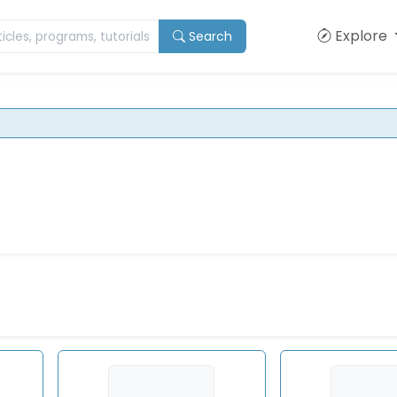
Explore
Search