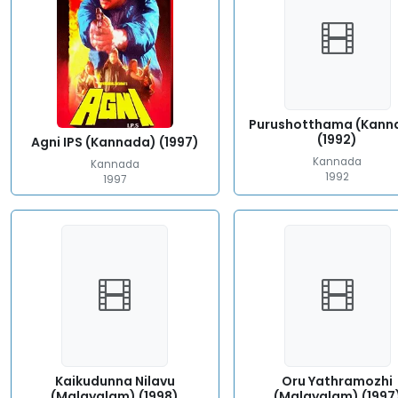
Purushotthama (Kann
(1992)
Agni IPS (Kannada) (1997)
Kannada
Kannada
1992
1997
Kaikudunna Nilavu
Oru Yathramozhi
(Malayalam) (1998)
(Malayalam) (1997