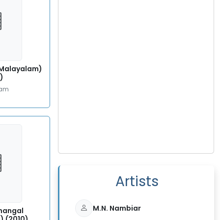
 (Malayalam)
)
lam
Artists
M.N. Nambiar
hangal
) (2010)