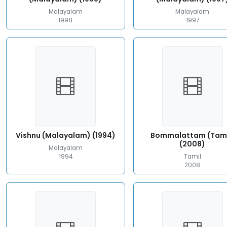
Malayalam
Malayalam
1998
1997
Vishnu (Malayalam) (1994)
Bommalattam (Tami
(2008)
Malayalam
1994
Tamil
2008