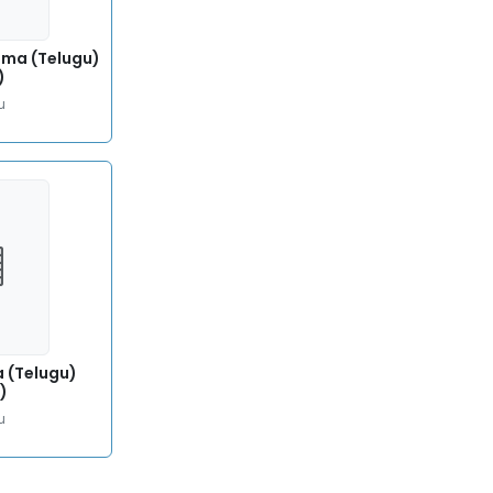
ma (Telugu)
)
u
a (Telugu)
)
u