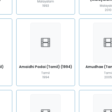
Malayalam
1993
Malaya
2010
l)
Amaidhi Padai (Tamil) (1994)
Amudhae (Tam
Tamil
Tami
1994
200