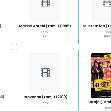
)
Makkal Aatchi (Tamil) (1995)
Musthaffaa (Ta
Tamil
Tami
1995
1996
il)
Raavanan (Tamil) (2010)
Saroja (Tami
Tamil
2010
Tami