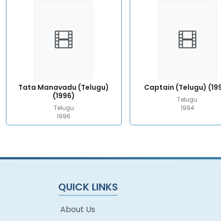
Tata Manavadu (Telugu)
Captain (Telugu) (19
(1996)
Telugu
Telugu
1994
1996
QUICK LINKS
About Us