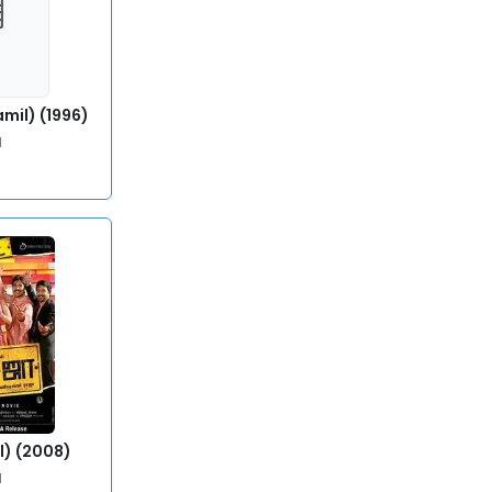
mil) (1996)
l
l) (2008)
l