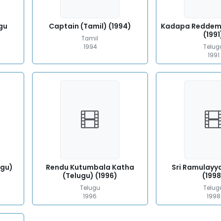
gu
Captain (Tamil) (1994)
Kadapa Reddem
(1991
Tamil
1994
Telug
1991
ugu)
Rendu Kutumbala Katha
Sri Ramulayy
(Telugu) (1996)
(1998
Telugu
Telug
1996
1998