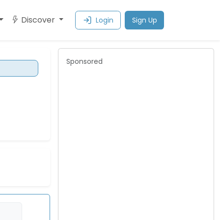
Discover
Login
Sign Up
Sponsored