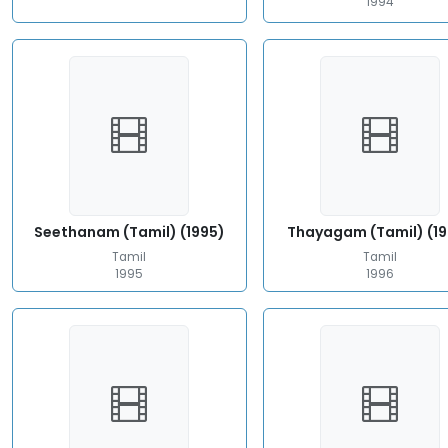
1994
Seethanam (Tamil) (1995)
Thayagam (Tamil) (1
Tamil
Tamil
1995
1996