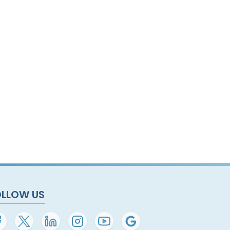
OLLOW US