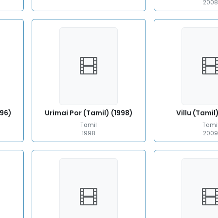
200
996)
Urimai Por (Tamil) (1998)
Villu (Tamil
Tamil
Tami
1998
200