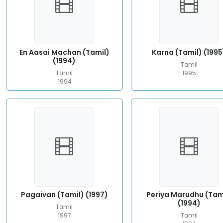
En Aasai Machan (Tamil)
Karna (Tamil) (1995
(1994)
Tamil
Tamil
1995
1994
Pagaivan (Tamil) (1997)
Periya Marudhu (Tam
(1994)
Tamil
1997
Tamil