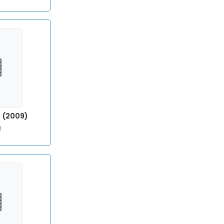
8
) (2009)
l
9