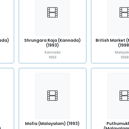
ada)
Shrungara Raja (Kannada)
British Market
(1993)
(1998
Kannada
Malaya
1993
1998
Mafia (Malayalam) (1993)
Puthumuk
)
(Malayalam