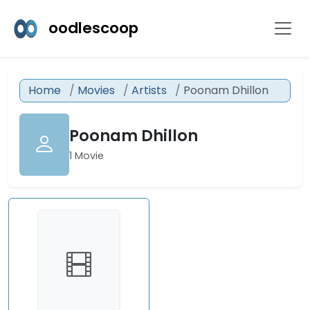
oodlescoop
Home
Movies
Artists
Poonam Dhillon
Poonam Dhillon
1 Movie