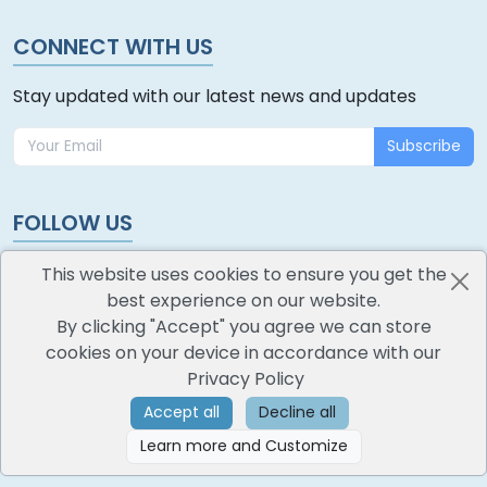
CONNECT WITH US
Stay updated with our latest news and updates
Subscribe
FOLLOW US
This website uses cookies to ensure you get the
best experience on our website.
By clicking "Accept" you agree we can store
cookies on your device in accordance with our
oodlescoop
Privacy Policy
All Rights Reserved
CredoKey SoftTech Pvt. Ltd.
Accept all
Decline all
Learn more and Customize
©
2026