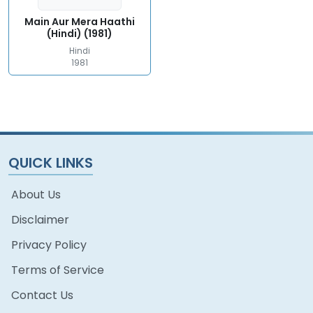
Main Aur Mera Haathi
(Hindi) (1981)
Hindi
1981
QUICK LINKS
About Us
Disclaimer
Privacy Policy
Terms of Service
Contact Us