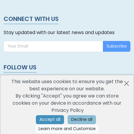
CONNECT WITH US
Stay updated with our latest news and updates
Subscribe
FOLLOW US
This website uses cookies to ensure you get the
best experience on our website.
By clicking "Accept" you agree we can store
cookies on your device in accordance with our
oodlescoop
Privacy Policy
All Rights Reserved
CredoKey SoftTech Pvt. Ltd.
Accept all
Decline all
Learn more and Customize
©
2026