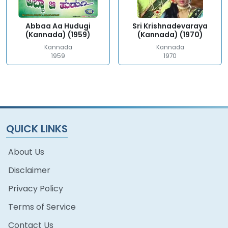
Abbaa Aa Hudugi
Sri Krishnadevaraya
(Kannada) (1959)
(Kannada) (1970)
Kannada
Kannada
1959
1970
QUICK LINKS
About Us
Disclaimer
Privacy Policy
Terms of Service
Contact Us