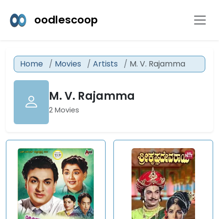
oodlescoop
Home
Movies
Artists
M. V. Rajamma
M. V. Rajamma
2 Movies