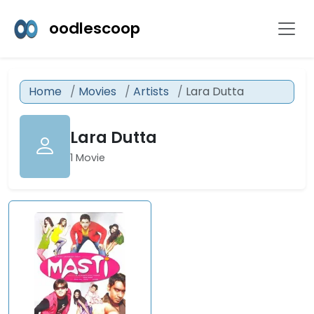
oodlescoop
Home
Movies
Artists
Lara Dutta
Lara Dutta
1 Movie