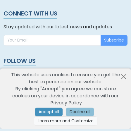
CONNECT WITH US
Stay updated with our latest news and updates
Subscribe
FOLLOW US
This website uses cookies to ensure you get the
best experience on our website.
By clicking "Accept" you agree we can store
cookies on your device in accordance with our
oodlescoop
Privacy Policy
All Rights Reserved
CredoKey SoftTech Pvt. Ltd.
Accept all
Decline all
Learn more and Customize
©
2026