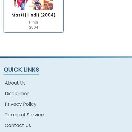
Masti (Hindi) (2004)
Hindi
2004
QUICK LINKS
About Us
Disclaimer
Privacy Policy
Terms of Service
Contact Us