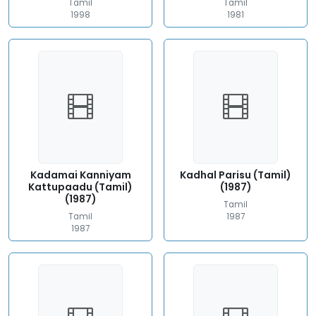
Tamil
Tamil
1998
1981
Kadamai Kanniyam
Kadhal Parisu (Tamil)
Kattupaadu (Tamil)
(1987)
(1987)
Tamil
Tamil
1987
1987