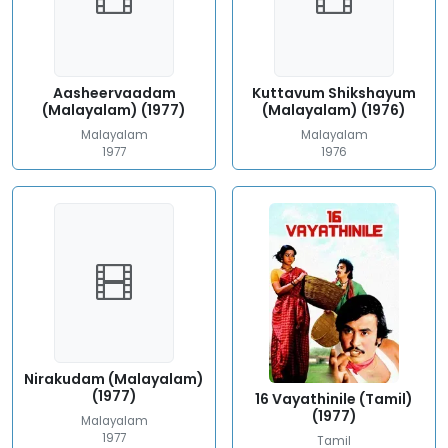
Aasheervaadam
Kuttavum Shikshayum
(Malayalam) (1977)
(Malayalam) (1976)
Malayalam
Malayalam
1977
1976
Nirakudam (Malayalam)
(1977)
16 Vayathinile (Tamil)
(1977)
Malayalam
1977
Tamil