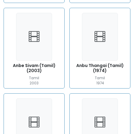
Anbe Sivam (Tamil)
Anbu Thangai (Tamil)
(2003)
(1974)
Tamil
Tamil
2003
1974