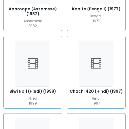
Aparoopa (Assamese)
Kabita (Bengali) (1977)
(1982)
Bengali
Assamese
1977
1982
Biwi No.1 (Hindi) (1999)
Chachi 420 (Hindi) (1997)
Hindi
Hindi
1999
1997