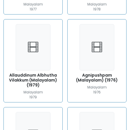
Malayalam
Malayalam
1977
1978
Allauddinum Albhutha
Agnipushpam
Vilakkum (Malayalam)
(Malayalam) (1976)
(1979)
Malayalam
Malayalam
1976
1979