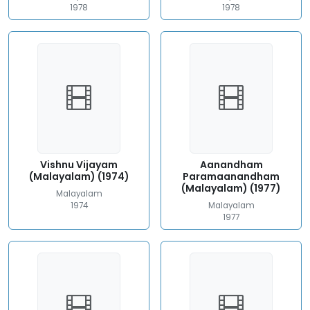
1978
1978
Vishnu Vijayam
Aanandham
(Malayalam) (1974)
Paramaanandham
(Malayalam) (1977)
Malayalam
1974
Malayalam
1977