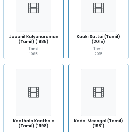
Japanil Kalyanaraman
Kaaki Sattai (Tamil)
(Tamil) (1985)
(2015)
Tamil
Tamil
1985
2015
Kaathala Kaathala
Kadal Meengal (Tamil)
(Tamil) (1998)
(1981)