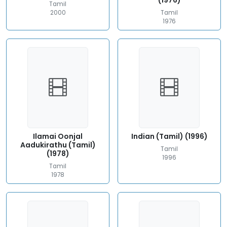
(1976)
Tamil
2000
Tamil
1976
Ilamai Oonjal
Indian (Tamil) (1996)
Aadukirathu (Tamil)
Tamil
(1978)
1996
Tamil
1978