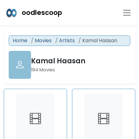
oodlescoop
Home
Movies
Artists
Kamal Haasan
Kamal Haasan
194 Movies