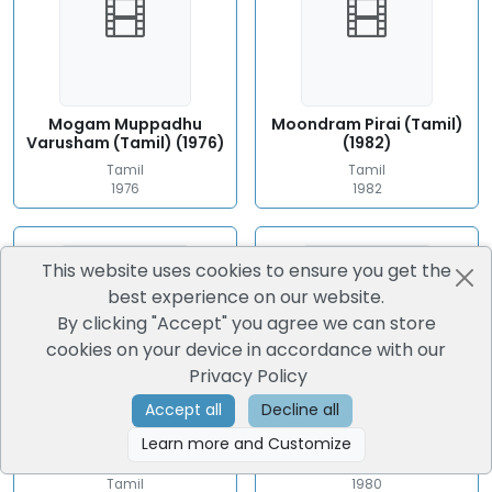
Mogam Muppadhu
Moondram Pirai (Tamil)
Varusham (Tamil) (1976)
(1982)
Tamil
Tamil
1976
1982
This website uses cookies to ensure you get the
best experience on our website.
By clicking "Accept" you agree we can store
cookies on your device in accordance with our
Privacy Policy
Accept all
Decline all
Moondru Mudichu
Guru (Tamil) (1980)
Learn more and Customize
(Tamil) (1976)
Tamil
Tamil
1980