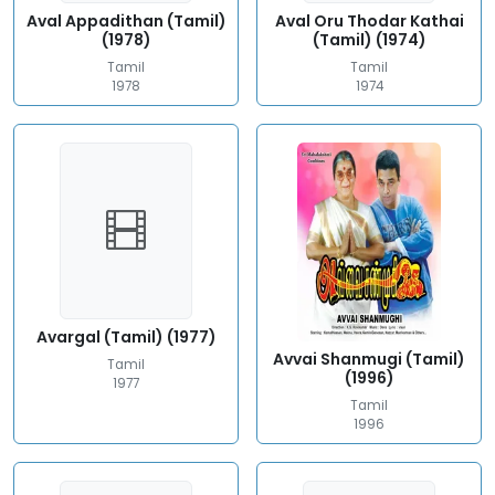
Aval Appadithan (Tamil)
Aval Oru Thodar Kathai
(1978)
(Tamil) (1974)
Tamil
Tamil
1978
1974
Avargal (Tamil) (1977)
Avvai Shanmugi (Tamil)
Tamil
(1996)
1977
Tamil
1996