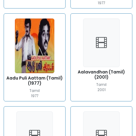
1977
Aalavandhan (Tamil)
(2001)
Aadu Puli Aattam (Tamil)
(1977)
Tamil
2001
Tamil
1977