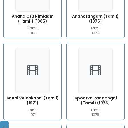
Andha Oru Nimidam
Andharangam (Tamil)
(Tamil) (1985)
(1975)
Tamil
Tamil
1985
1975
Annai Velankanni (Tamil)
Apoorva Raagangal
(1971)
(Tamil) (1975)
Tamil
Tamil
1971
1975