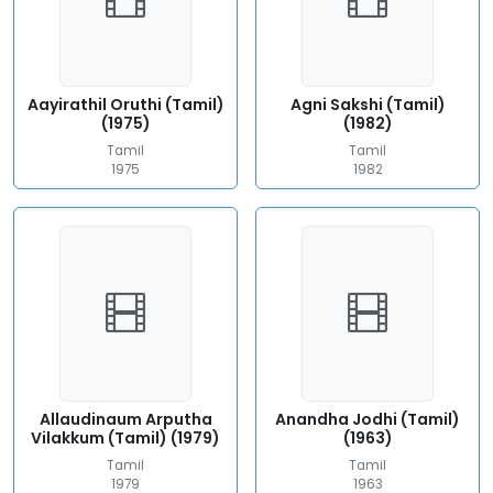
Aayirathil Oruthi (Tamil)
Agni Sakshi (Tamil)
(1975)
(1982)
Tamil
Tamil
1975
1982
Allaudinaum Arputha
Anandha Jodhi (Tamil)
Vilakkum (Tamil) (1979)
(1963)
Tamil
Tamil
1979
1963