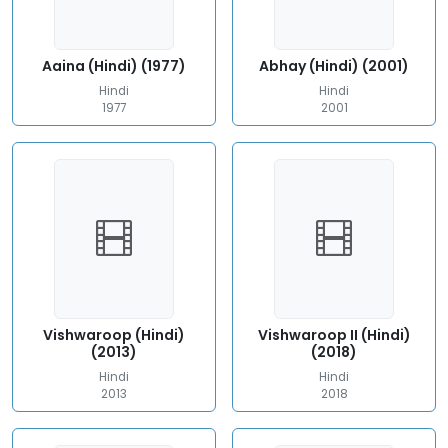
Aaina (Hindi) (1977)
Abhay (Hindi) (2001)
Hindi
Hindi
1977
2001
Vishwaroop (Hindi)
Vishwaroop II (Hindi)
(2013)
(2018)
Hindi
Hindi
2013
2018