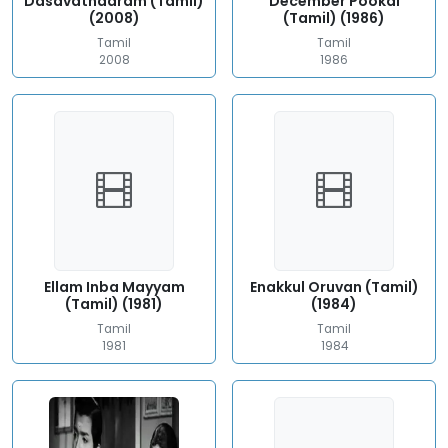
Dasavathaaram (Tamil)
December Pookal
(2008)
(Tamil) (1986)
Tamil
Tamil
2008
1986
Ellam Inba Mayyam
Enakkul Oruvan (Tamil)
(Tamil) (1981)
(1984)
Tamil
Tamil
1981
1984