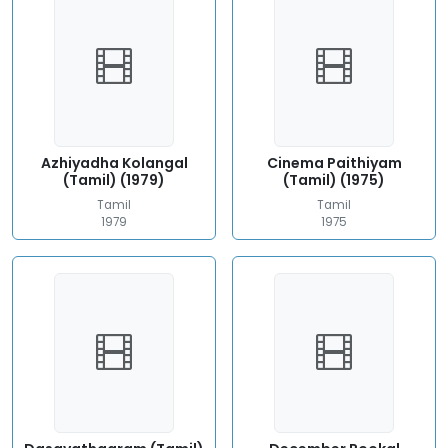
Azhiyadha Kolangal
Cinema Paithiyam
(Tamil) (1979)
(Tamil) (1975)
Tamil
Tamil
1979
1975