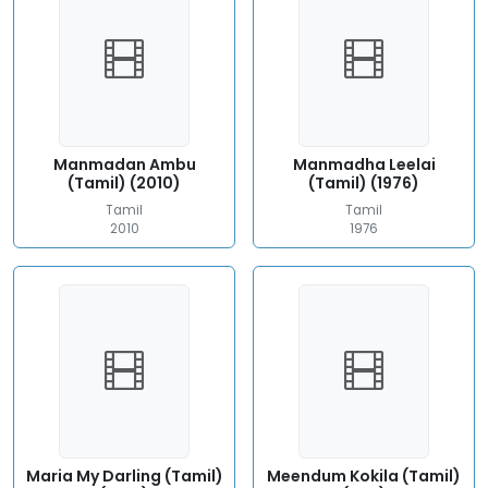
Manmadan Ambu
Manmadha Leelai
(Tamil) (2010)
(Tamil) (1976)
Tamil
Tamil
2010
1976
Maria My Darling (Tamil)
Meendum Kokila (Tamil)