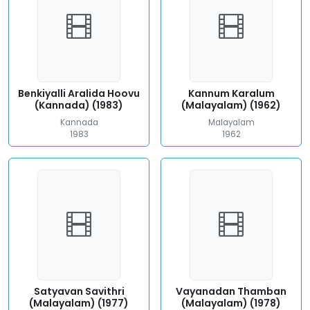
Benkiyalli Aralida Hoovu
Kannum Karalum
(Kannada) (1983)
(Malayalam) (1962)
Kannada
Malayalam
1983
1962
Satyavan Savithri
Vayanadan Thamban
(Malayalam) (1977)
(Malayalam) (1978)