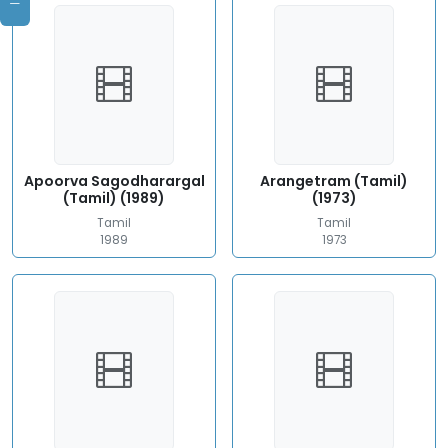
Apoorva Sagodharargal
Arangetram (Tamil)
(Tamil) (1989)
(1973)
Tamil
Tamil
1989
1973