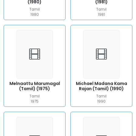
(1980)
(1981)
Tamil
Tamil
1980
1981
Melnaattu Marumagal
Michael Madana Kama
(Tamil) (1975)
Rajan (Tamil) (1990)
Tamil
Tamil
1975
1990