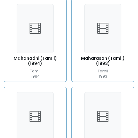
Mahanadhi (Tamil)
Maharasan (Tamil)
(1994)
(1993)
Tamil
Tamil
1994
1993