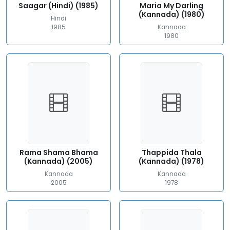
Saagar (Hindi) (1985)
Maria My Darling
(Kannada) (1980)
Hindi
1985
Kannada
1980
Rama Shama Bhama
Thappida Thala
(Kannada) (2005)
(Kannada) (1978)
Kannada
Kannada
2005
1978