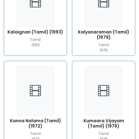
Kalaignan (Tamil) (1993)
Kalyanaraman (Tamil)
(1979)
Tamil
1993
Tamil
1979
Kanna Nalama (Tamil)
Kumaara Vijayam
(1972)
(Tamil) (1976)
Tamil
Tamil