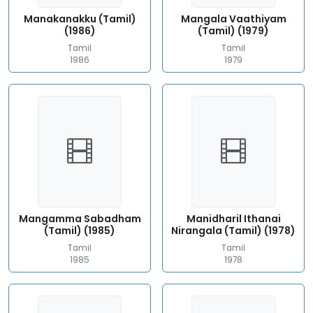
Manakanakku (Tamil)
Mangala Vaathiyam
(1986)
(Tamil) (1979)
Tamil
Tamil
1986
1979
Mangamma Sabadham
Manidharil Ithanai
(Tamil) (1985)
Nirangala (Tamil) (1978)
Tamil
Tamil
1985
1978