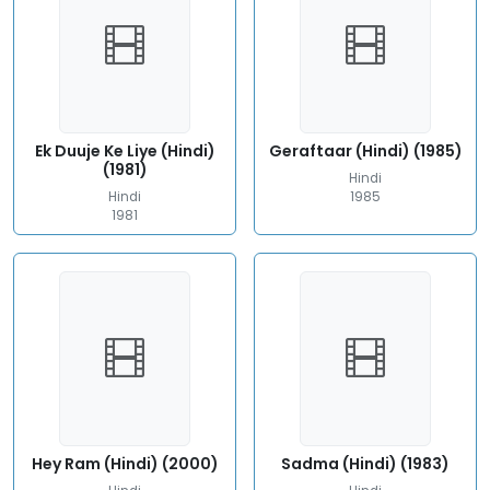
Ek Duuje Ke Liye (Hindi)
Geraftaar (Hindi) (1985)
(1981)
Hindi
Hindi
1985
1981
Hey Ram (Hindi) (2000)
Sadma (Hindi) (1983)