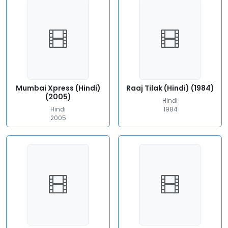
Mumbai Xpress (Hindi)
Raaj Tilak (Hindi) (1984)
(2005)
Hindi
Hindi
1984
2005