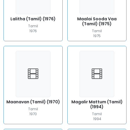
Lalitha (Tamil) (1976)
Maalai Sooda Vaa
(Tamil) (1975)
Tamil
1976
Tamil
1975
Maanavan (Tamil) (1970)
Magalir Mattum (Tamil)
(1994)
Tamil
1970
Tamil
1994