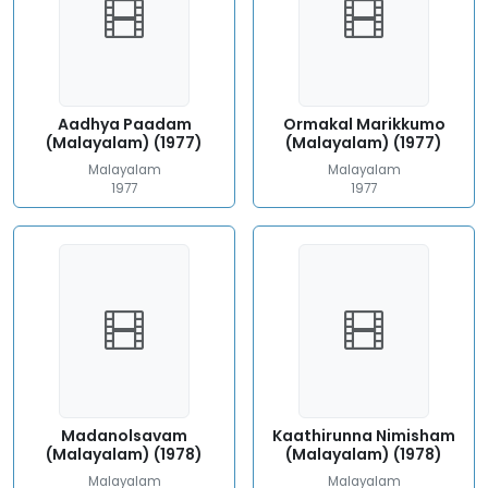
Aadhya Paadam
Ormakal Marikkumo
(Malayalam) (1977)
(Malayalam) (1977)
Malayalam
Malayalam
1977
1977
Madanolsavam
Kaathirunna Nimisham
(Malayalam) (1978)
(Malayalam) (1978)
Malayalam
Malayalam