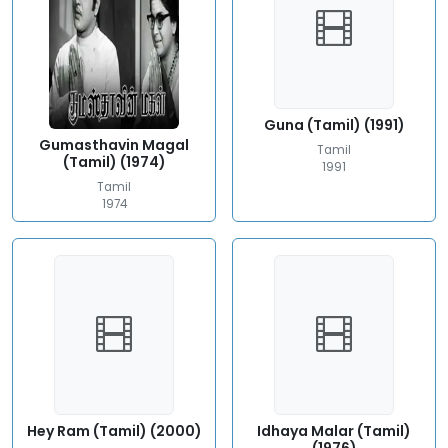
Guna (Tamil) (1991)
Gumasthavin Magal
Tamil
(Tamil) (1974)
1991
Tamil
1974
Hey Ram (Tamil) (2000)
Idhaya Malar (Tamil)