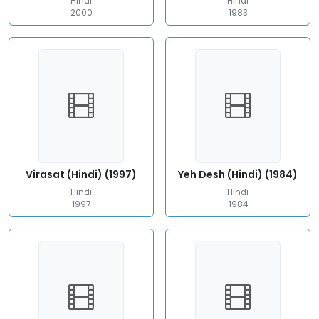
Hindi
Hindi
2000
1983
Virasat (Hindi) (1997)
Yeh Desh (Hindi) (1984)
Hindi
Hindi
1997
1984