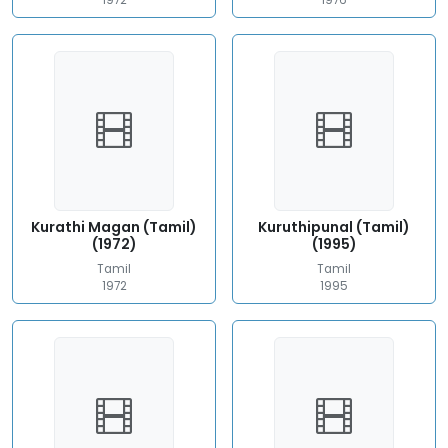
1972
1976
Kurathi Magan (Tamil)
Kuruthipunal (Tamil)
(1972)
(1995)
Tamil
Tamil
1972
1995