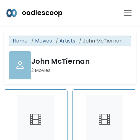
oodlescoop
Home
Movies
Artists
John McTiernan
John McTiernan
3 Movies