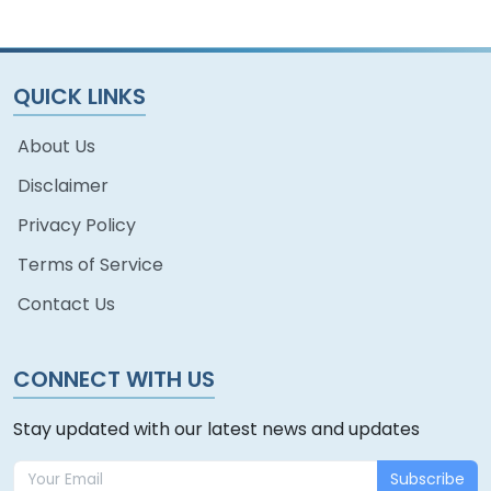
QUICK LINKS
About Us
Disclaimer
Privacy Policy
Terms of Service
Contact Us
CONNECT WITH US
Stay updated with our latest news and updates
Subscribe