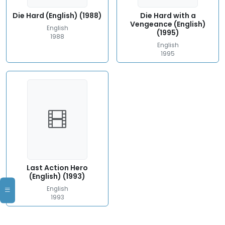
Die Hard (English) (1988)
Die Hard with a
Vengeance (English)
English
(1995)
1988
English
1995
Last Action Hero
(English) (1993)
English
1993