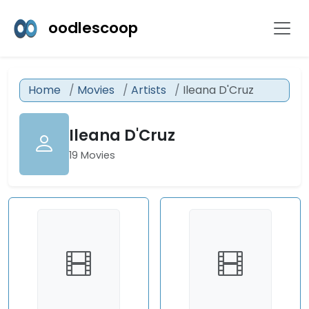
oodlescoop
Home
Movies
Artists
Ileana D'Cruz
Ileana D'Cruz
19 Movies