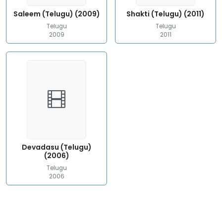
Saleem (Telugu) (2009)
Shakti (Telugu) (2011)
Telugu
Telugu
2009
2011
Devadasu (Telugu)
(2006)
Telugu
2006