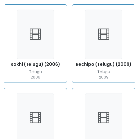
Rakhi (Telugu) (2006)
Rechipo (Telugu) (2009)
Telugu
Telugu
2006
2009