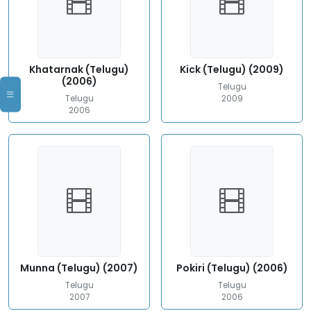
Khatarnak (Telugu)
Kick (Telugu) (2009)
(2006)
Telugu
Telugu
2009
2006
Munna (Telugu) (2007)
Pokiri (Telugu) (2006)
Telugu
Telugu
2007
2006