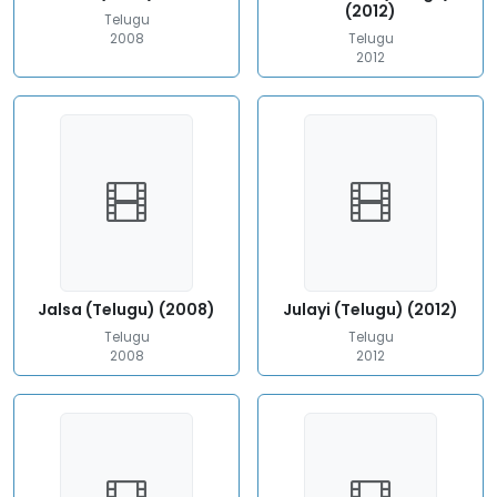
(2012)
Telugu
2008
Telugu
2012
Jalsa (Telugu) (2008)
Julayi (Telugu) (2012)
Telugu
Telugu
2008
2012