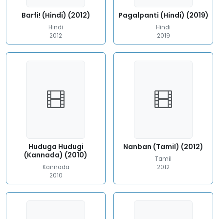
Barfi! (Hindi) (2012)
Pagalpanti (Hindi) (2019)
Hindi
Hindi
2012
2019
Huduga Hudugi
Nanban (Tamil) (2012)
(Kannada) (2010)
Tamil
Kannada
2012
2010