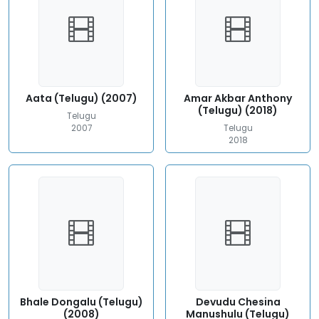
Aata (Telugu) (2007)
Amar Akbar Anthony
(Telugu) (2018)
Telugu
2007
Telugu
2018
Bhale Dongalu (Telugu)
Devudu Chesina
(2008)
Manushulu (Telugu)