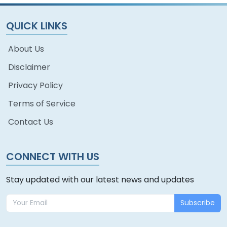
QUICK LINKS
About Us
Disclaimer
Privacy Policy
Terms of Service
Contact Us
CONNECT WITH US
Stay updated with our latest news and updates
Subscribe