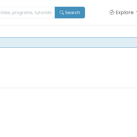
Explore
Search