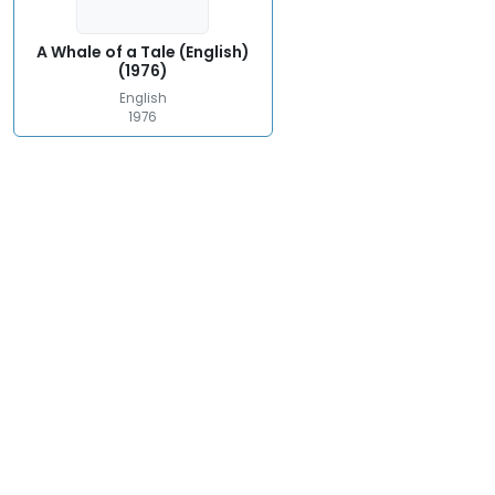
A Whale of a Tale (English)
(1976)
English
1976