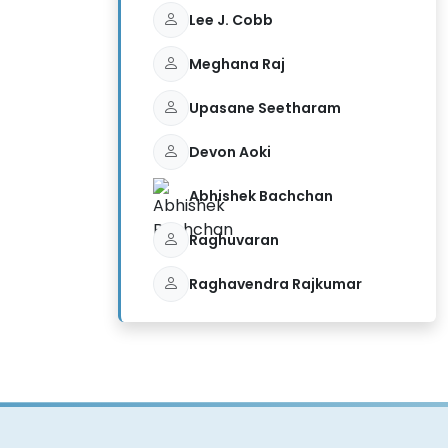
Lee J. Cobb
Meghana Raj
Upasane Seetharam
Devon Aoki
Abhishek Bachchan
Raghuvaran
Raghavendra Rajkumar