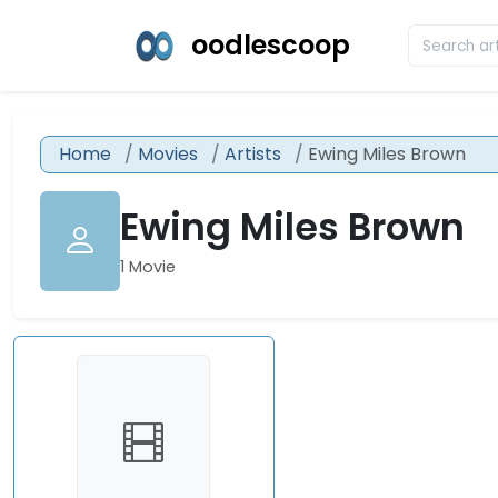
oodlescoop
Home
Movies
Artists
Ewing Miles Brown
Ewing Miles Brown
1 Movie