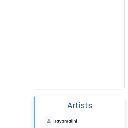
Artists
Jayamalini