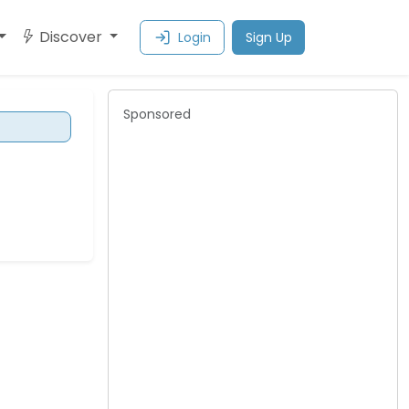
Discover
Login
Sign Up
Sponsored