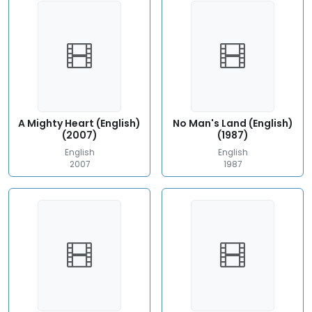
A Mighty Heart (English)
No Man's Land (English)
(2007)
(1987)
English
English
2007
1987