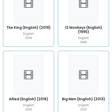
The King (English) (2019)
12 Monkeys (English)
(1995)
English
2019
English
1995
Allied (English) (2016)
Big Men (English) (2013)
English
English
2016
2013