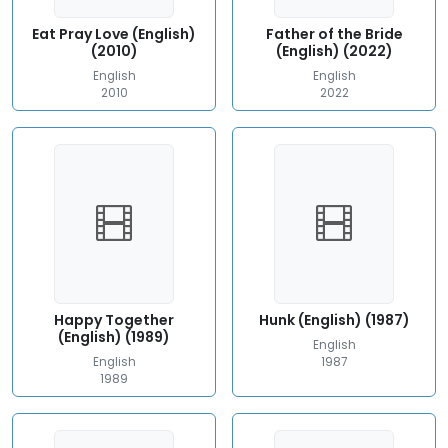
Eat Pray Love (English)
Father of the Bride
(2010)
(English) (2022)
English
English
2010
2022
Happy Together
Hunk (English) (1987)
(English) (1989)
English
English
1987
1989