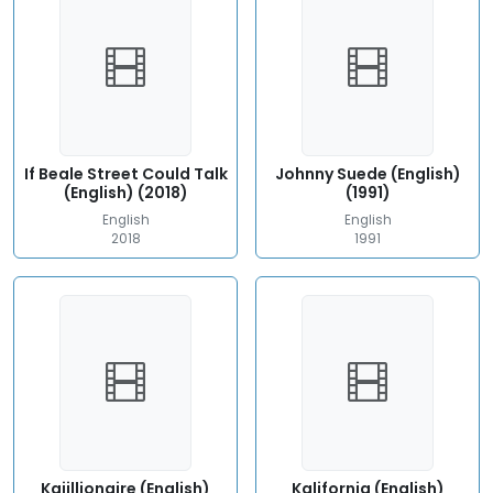
If Beale Street Could Talk
Johnny Suede (English)
(English) (2018)
(1991)
English
English
2018
1991
Kajillionaire (English)
Kalifornia (English)