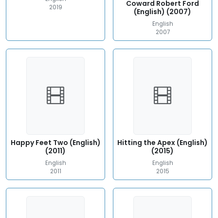
Coward Robert Ford
2019
(English) (2007)
English
2007
Happy Feet Two (English)
Hitting the Apex (English)
(2011)
(2015)
English
English
2011
2015