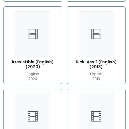
Irresistible (English)
Kick-Ass 2 (English)
(2020)
(2013)
English
English
2020
2013