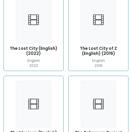
The Lost City (English)
The Lost City of Z
(2022)
(English) (2016)
English
English
2022
2016