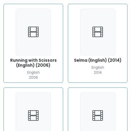
Running with Scissors
Selma (English) (2014)
(English) (2006)
English
English
2014
2006