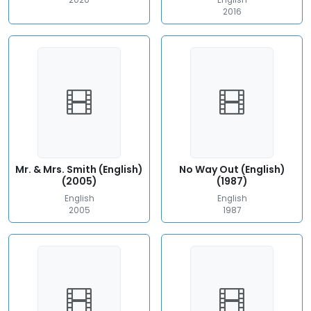
2020
English
2016
Mr. & Mrs. Smith (English)
No Way Out (English)
(2005)
(1987)
English
English
2005
1987