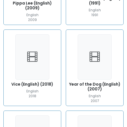
Pippa Lee (English)
(1991)
(2009)
English
English
1991
2009
Vice (English) (2018)
Year of the Dog (English)
(2007)
English
2018
English
2007