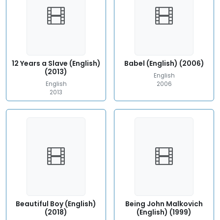
12 Years a Slave (English)
Babel (English) (2006)
(2013)
English
English
2006
2013
Beautiful Boy (English)
Being John Malkovich
(2018)
(English) (1999)