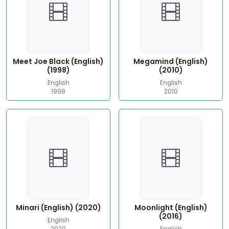
Meet Joe Black (English)
Megamind (English)
(1998)
(2010)
English
English
1998
2010
Minari (English) (2020)
Moonlight (English)
(2016)
English