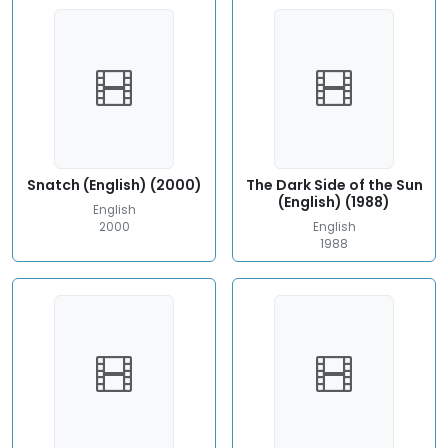
Snatch (English) (2000)
The Dark Side of the Sun
(English) (1988)
English
2000
English
1988