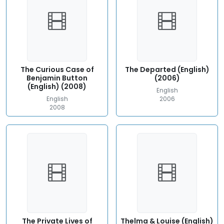
The Curious Case of
The Departed (English)
Benjamin Button
(2006)
(English) (2008)
English
English
2006
2008
The Private Lives of
Thelma & Louise (English)