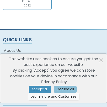
English
2022
QUICK LINKS
About Us
This website uses cookies to ensure you get the
Disclaimer
best experience on our website.
Privacy Policy
By clicking "Accept" you agree we can store
cookies on your device in accordance with our
Terms of Service
Privacy Policy
Contact Us
Accept all
Decline all
Learn more and Customize
CONNECT WITH US