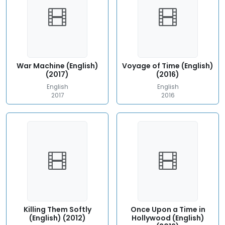
War Machine (English)
Voyage of Time (English)
(2017)
(2016)
English
English
2017
2016
Killing Them Softly
Once Upon a Time in
(English) (2012)
Hollywood (English)