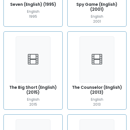
Seven (English) (1995)
Spy Game (English)
(2001)
English
1995
English
2001
The Big Short (English)
The Counselor (English)
(2015)
(2013)
English
English
2015
2013