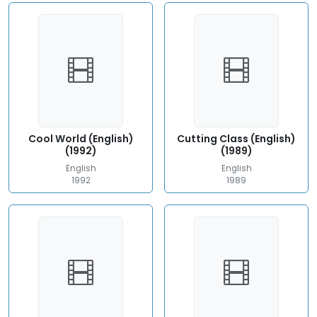
Cool World (English)
Cutting Class (English)
(1992)
(1989)
English
English
1992
1989