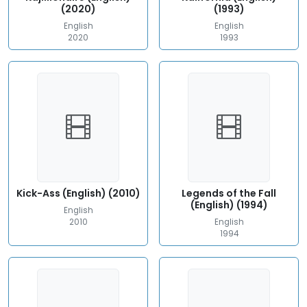
(2020)
(1993)
English
English
2020
1993
Kick-Ass (English) (2010)
Legends of the Fall
(English) (1994)
English
2010
English
1994