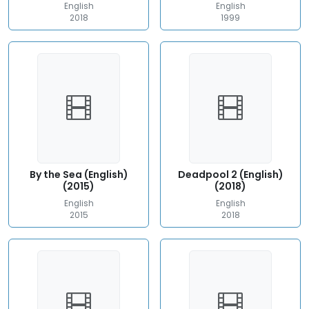
English
English
2018
1999
By the Sea (English)
Deadpool 2 (English)
(2015)
(2018)
English
English
2015
2018