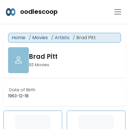
oodlescoop
Home
Movies
Artists
Brad Pitt
Brad Pitt
93 Movies
Date of Birth
1963-12-18