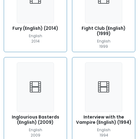
Fury (English) (2014)
Fight Club (English)
(1999)
English
2014
English
1999
Inglourious Basterds
Interview with the
(English) (2009)
Vampire (English) (1994)
English
English
2009
1994