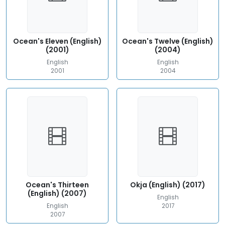
Ocean's Eleven (English)
Ocean's Twelve (English)
(2001)
(2004)
English
English
2001
2004
Ocean's Thirteen
Okja (English) (2017)
(English) (2007)
English
English
2017
2007