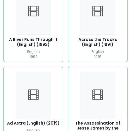
A River Runs Through It
Across the Tracks
(English) (1992)
(English) (1991)
English
English
1992
1991
Ad Astra (English) (2019)
The Assassination of
Jesse James by the
English