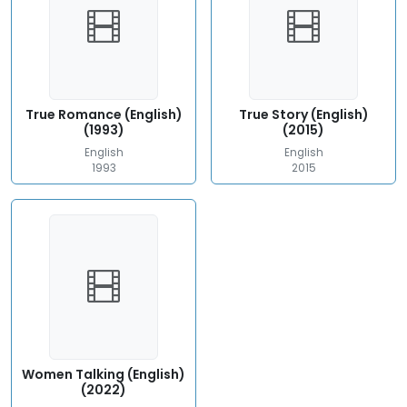
True Romance (English)
True Story (English)
(1993)
(2015)
English
English
1993
2015
Women Talking (English)
(2022)