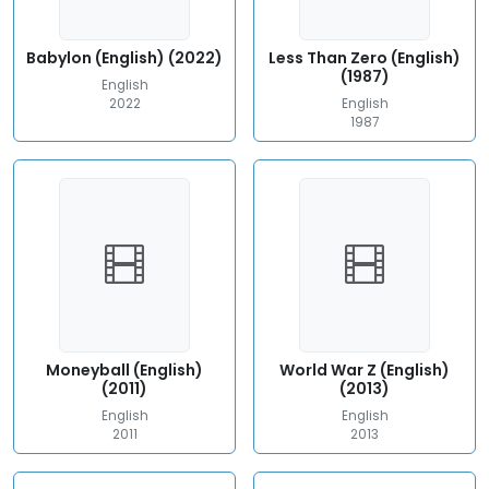
Babylon (English) (2022)
Less Than Zero (English)
(1987)
English
2022
English
1987
Moneyball (English)
World War Z (English)
(2011)
(2013)
English
English
2011
2013