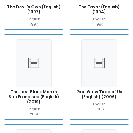
The Devil's Own (English)
The Favor (English)
(1997)
(1994)
English
English
1997
1994
The Last Black Man in
God Grew Tired of Us
San Francisco (English)
(English) (2006)
(2019)
English
English
2006
2019