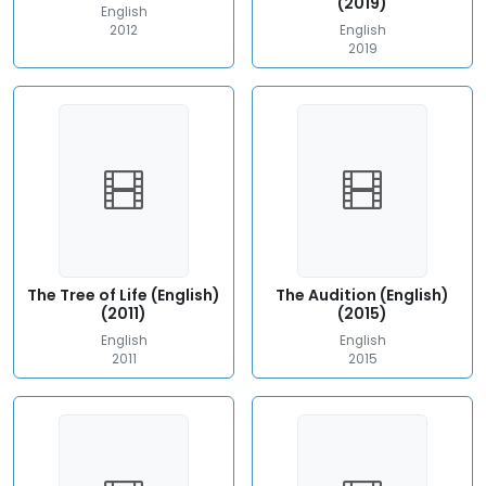
(2019)
English
2012
English
2019
The Tree of Life (English)
The Audition (English)
(2011)
(2015)
English
English
2011
2015