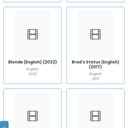
Blonde (English) (2022)
Brad's Status (English)
(2017)
English
2022
English
2017