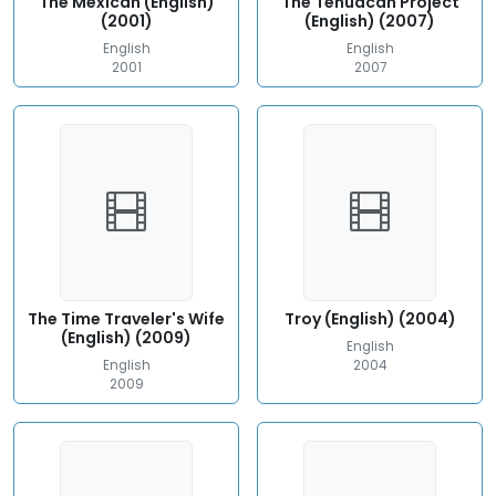
The Mexican (English)
The Tehuacan Project
(2001)
(English) (2007)
English
English
2001
2007
The Time Traveler's Wife
Troy (English) (2004)
(English) (2009)
English
English
2004
2009