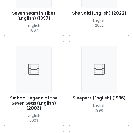
Seven Years in Tibet
She Said (English) (2022)
(English) (1997)
English
English
2022
1997
Sinbad: Legend of the
Sleepers (English) (1996)
Seven Seas (English)
English
(2003)
1996
English
2003