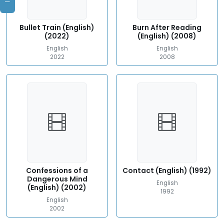
Bullet Train (English)
Burn After Reading
(2022)
(English) (2008)
English
English
2022
2008
Confessions of a
Contact (English) (1992)
Dangerous Mind
English
(English) (2002)
1992
English
2002