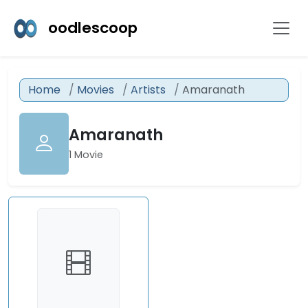
oodlescoop
Home
Movies
Artists
Amaranath
Amaranath
1 Movie