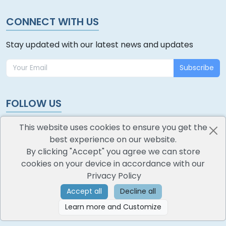
CONNECT WITH US
Stay updated with our latest news and updates
Subscribe
FOLLOW US
This website uses cookies to ensure you get the
best experience on our website.
By clicking "Accept" you agree we can store
cookies on your device in accordance with our
oodlescoop
Privacy Policy
All Rights Reserved
CredoKey SoftTech Pvt. Ltd.
Accept all
Decline all
Learn more and Customize
©
2026