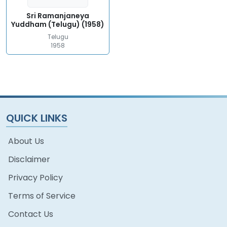
Sri Ramanjaneya
Yuddham (Telugu) (1958)
Telugu
1958
QUICK LINKS
About Us
Disclaimer
Privacy Policy
Terms of Service
Contact Us