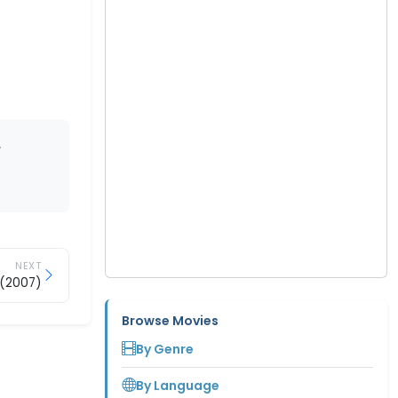
,
NEXT
 (2007)
Browse Movies
By Genre
By Language