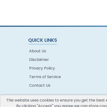
QUICK LINKS
About Us
Disclaimer
Privacy Policy
Terms of Service
Contact Us
This website uses cookies to ensure you get the best 
By clicking "Accept" you agree we can store cook