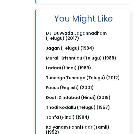
You Might Like
DJ: Duvvada Jagannadham
(Telugu) (2017)
Jagan (Telugu) (1984)
Murali Krishnudu (Telugu) (1988)
Ladaai (Hindi) (1989)
Tuneega Tuneega (Telugu) (2012)
Focus (English) (2001)
Dosti Zindabad (Hindi) (2018)
Thodi Kodallu (Telugu) (1957)
Tohfa (Hindi) (1984)
Kalyanam Panni Paar (Tamil)
(1952)