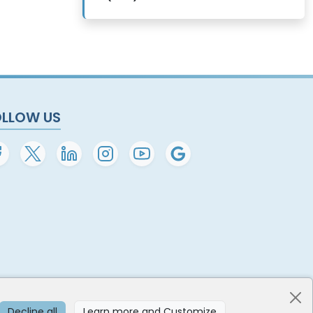
OLLOW US
Decline all
Learn more and Customize