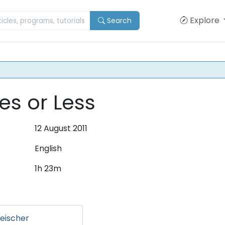
Explore
Search
es or Less
12 August 2011
English
1h 23m
eischer