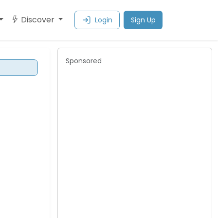
Discover
Login
Sign Up
Sponsored