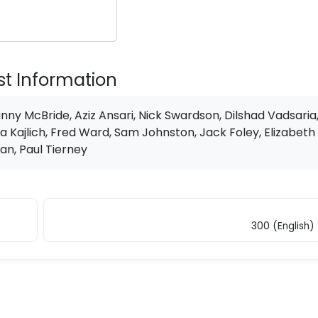
st Information
nny McBride, Aziz Ansari, Nick Swardson, Dilshad Vadsaria
a Kajlich, Fred Ward, Sam Johnston, Jack Foley, Elizabeth
an, Paul Tierney
300 (English)