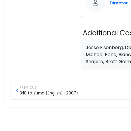
Director
Additional Ca
Jesse Eisenberg, Da
Michael Peña, Bianc
Shapiro, Brett Gelm
PREVIOUS
3:10 to Yuma (English) (2007)