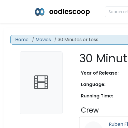
oodlescoop
Home
Movies
30 Minutes or Less
30 Minut
Year of Release:
Language:
Running Time:
Crew
Ruben Fl