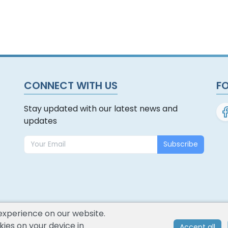
CONNECT WITH US
F
Stay updated with our latest news and
updates
Subscribe
experience on our website.
ies on your device in
Accept all