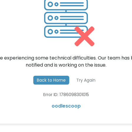
e experiencing some technical difficulties. Our team has
notified and is working on the issue.
Back to Home
Try Again
Error ID: 1786098301015
oodlescoop