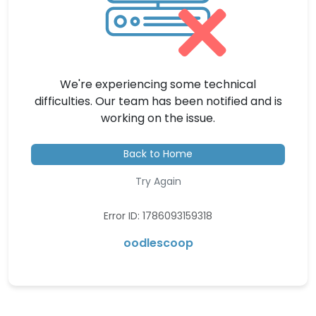
We're experiencing some technical
difficulties. Our team has been notified and is
working on the issue.
Back to Home
Try Again
Error ID: 1786093159318
oodlescoop