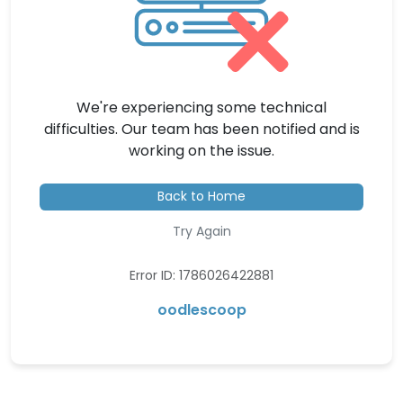
We're experiencing some technical
difficulties. Our team has been notified and is
working on the issue.
Back to Home
Try Again
Error ID: 1786026422881
oodlescoop