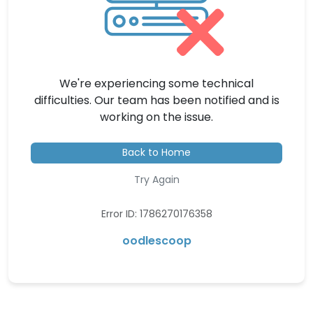
We're experiencing some technical
difficulties. Our team has been notified and is
working on the issue.
Back to Home
Try Again
Error ID: 1786270176358
oodlescoop