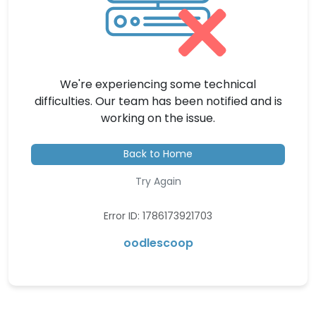
We're experiencing some technical
difficulties. Our team has been notified and is
working on the issue.
Back to Home
Try Again
Error ID: 1786173921703
oodlescoop