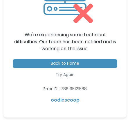
We're experiencing some technical
difficulties. Our team has been notified and is
working on the issue.
Back to Home
Try Again
Error ID: 1786195121588
oodlescoop