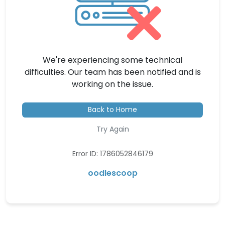
We're experiencing some technical
difficulties. Our team has been notified and is
working on the issue.
Back to Home
Try Again
Error ID: 1786052846179
oodlescoop