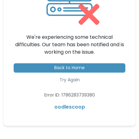
We're experiencing some technical
difficulties. Our team has been notified and is
working on the issue.
Back to Home
Try Again
Error ID: 1786283739380
oodlescoop