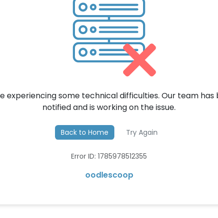
e experiencing some technical difficulties. Our team has
notified and is working on the issue.
Back to Home
Try Again
Error ID: 1785978512355
oodlescoop