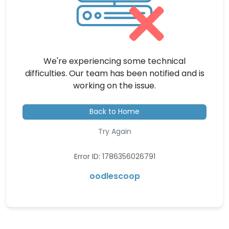
We're experiencing some technical
difficulties. Our team has been notified and is
working on the issue.
Back to Home
Try Again
Error ID: 1786356026791
oodlescoop