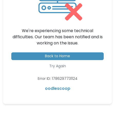
We're experiencing some technical
difficulties. Our team has been notified and is
working on the issue.
Back to Home
Try Again
Error ID: 1786297731124
oodlescoop