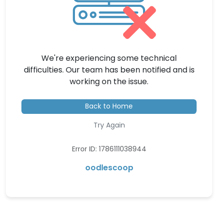
We're experiencing some technical
difficulties. Our team has been notified and is
working on the issue.
Back to Home
Try Again
Error ID: 1786111038944
oodlescoop