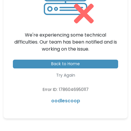
We're experiencing some technical
difficulties. Our team has been notified and is
working on the issue.
Back to Home
Try Again
Error ID: 1786046950117
oodlescoop