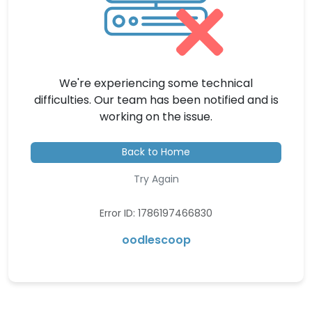
We're experiencing some technical
difficulties. Our team has been notified and is
working on the issue.
Back to Home
Try Again
Error ID: 1786197466830
oodlescoop